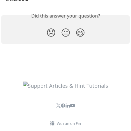
Did this answer your question?
😞
😐
😃
We run on Fin