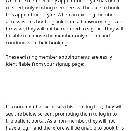
Once the member-only appointment type has been 
created, only existing members will be able to book 
this appointment type. When an existing member 
accesses this booking link from a known/recognized 
browser, they will not be required to sign in. They will 
be able to choose the member-only option and 
continue with their booking.
These existing member appointments are easily 
identifiable from your signup page:
If a non-member accesses this booking link, they will 
see the below screen, prompting them to log in to 
the patient portal. As a non-member, they will not 
have a login and therefore will be unable to book this 