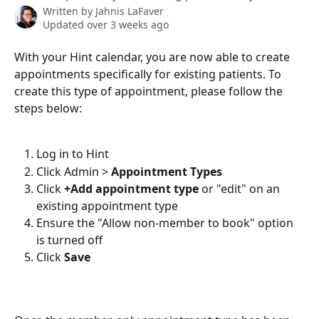
Written by
Jahnis LaFaver
Updated over 3 weeks ago
With your Hint calendar, you are now able to create 
appointments specifically for existing patients. To 
create this type of appointment, please follow the 
steps below:
Log in to Hint
Click Admin > 
Appointment Types
Click 
+Add appointment type 
or "edit" on an 
existing appointment type
Ensure the "Allow non-member to book" option 
is turned off
Click 
Save