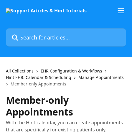
Skip to main content
Search for articles...
All Collections
EHR Configuration & Workflows
Hint EHR: Calendar & Scheduling
Manage Appointments
Member-only Appointments
Member-only
Appointments
With the Hint calendar, you can create appointments
that are specifically for existing patients only.