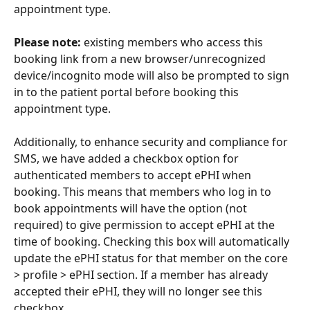
appointment type. 
Please note: 
existing members who access this 
booking link from a new browser/unrecognized 
device/incognito mode will also be prompted to sign 
in to the patient portal before booking this 
appointment type.
Additionally, to enhance security and compliance for 
SMS, we have added a checkbox option for 
authenticated members to accept ePHI when 
booking. This means that members who log in to 
book appointments will have the option (not 
required) to give permission to accept ePHI at the 
time of booking. Checking this box will automatically 
update the ePHI status for that member on the core 
> profile > ePHI section. If a member has already 
accepted their ePHI, they will no longer see this 
checkbox.