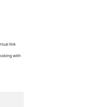
rtual link 
ooking with 