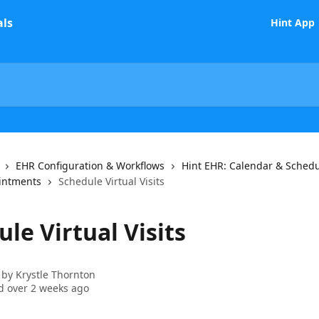
Hint App
EHR Configuration & Workflows
Hint EHR: Calendar & Sched
intments
Schedule Virtual Visits
le Virtual Visits
 by
Krystle Thornton
 over 2 weeks ago