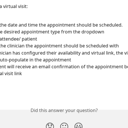
 virtual visit:
 the date and time the appointment should be scheduled. 
he desired appointment type from the dropdown
attendee/ patient
he clinician the appointment should be scheduled with
inician has configured their availability and virtual link, the vi
uto-populate in the appointment
ent will receive an email confirmation of the appointment b
l visit link
Did this answer your question?
😞
😐
😃