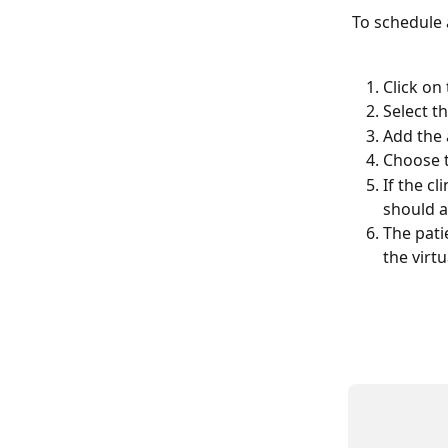
To schedule a
Click on
Select t
Add the 
Choose t
If the cl
should a
The pati
the virtua