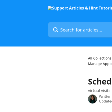
Skip to main content
Search for articles...
All Collections
Manage Appo
Schedu
virtual visits
Written
Updated