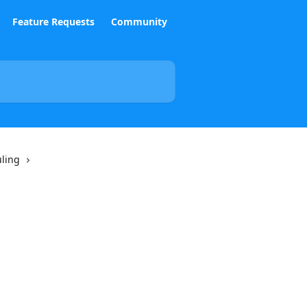
Feature Requests
Community
uling