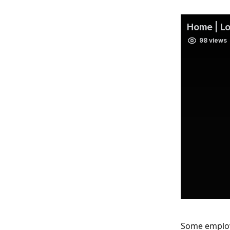
Some employe