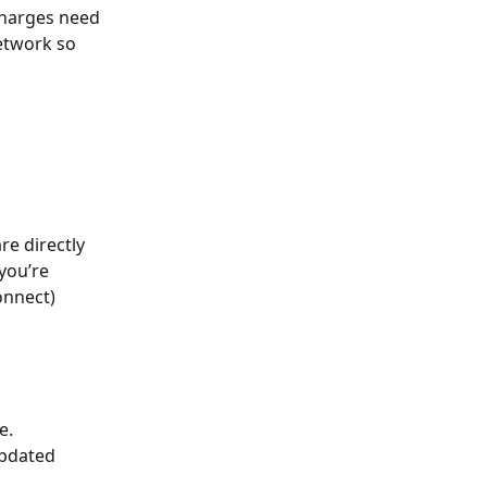
charges need 
etwork so 
e directly 
you’re 
onnect)
e. 
pdated 