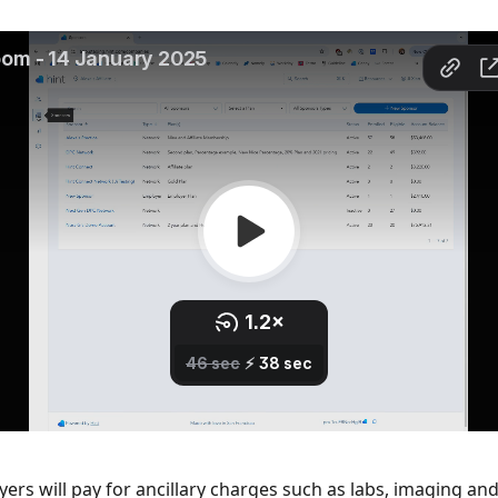
rs will pay for ancillary charges such as labs, imaging and