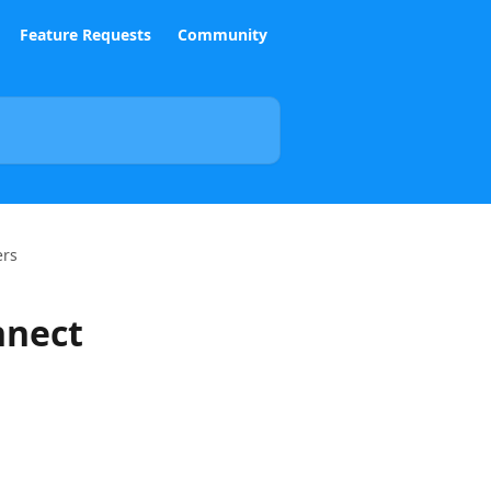
Feature Requests
Community
ers
nnect