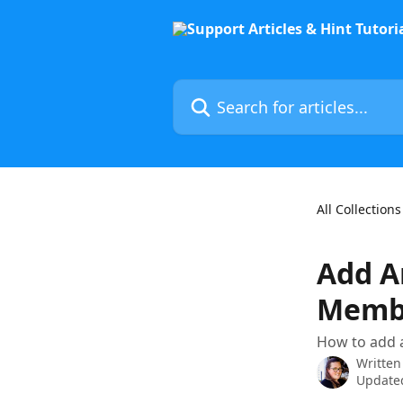
Skip to main content
Search for articles...
All Collections
Add A
Memb
How to add 
Written
Updated