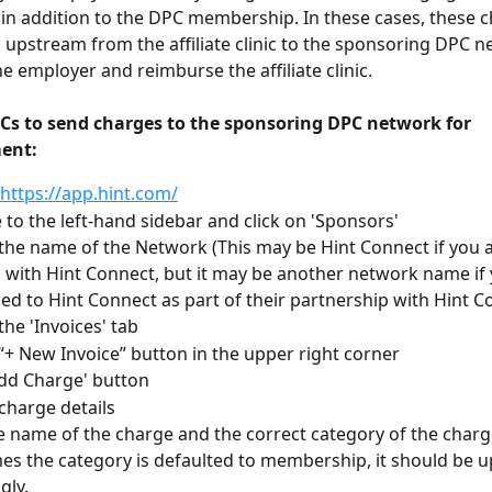
in addition to the DPC membership. In these cases, these 
 upstream from the affiliate clinic to the sponsoring DPC n
he employer and reimburse the affiliate clinic.
PCs to send charges to the sponsoring DPC network for 
ent:
 https://app.hint.com/
 to the left-hand sidebar and click on 'Sponsors'
 the name of the Network (This may be Hint Connect if you ar
ed with Hint Connect, but it may be another network name if 
d to Hint Connect as part of their partnership with Hint C
the 'Invoices' tab
 “+ New Invoice” button in the upper right corner
Add Charge' button
charge details
e name of the charge and the correct category of the charg
s the category is defaulted to membership, it should be u
gly. 