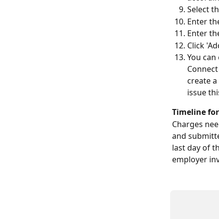
Select th
Enter th
Enter th
Click 'A
You can c
Connect 
create a
issue thi
Timeline fo
Charges need
and submitte
last day of 
employer inv