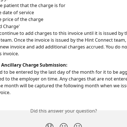
e patient that the charge is for
e date of service
e price of the charge
dd Charge'
ontinue to add charges to this invoice until it is issued by t
team. Once the invoice is issued by the Hint Connect team,
 new invoice and add additional charges accrued. You do no
s invoice. 
r Ancillary Charge Submission:
 to be entered by the last day of the month for it to be ag
d to the employer on time. Any charges that are not entere
the month will be captured the following month when we iss
oice.  
Did this answer your question?
😞
😐
😃