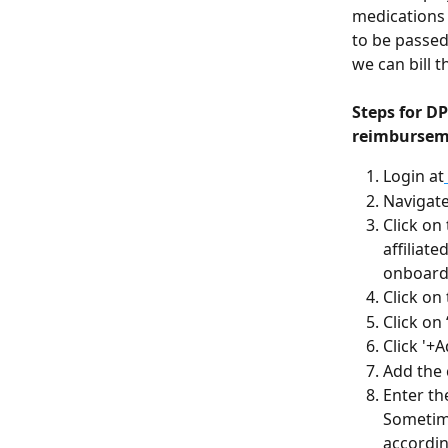
medications 
to be passed
we can bill t
Steps for D
reimbursem
Login at
Navigate
Click on
affiliat
onboarde
Click on 
Click on
Click '+
Add the 
Enter th
Sometime
accordin