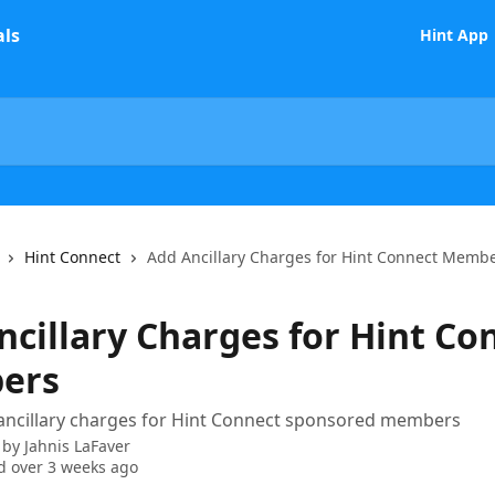
Hint App
Hint Connect
Add Ancillary Charges for Hint Connect Memb
ncillary Charges for Hint Co
ers
ancillary charges for Hint Connect sponsored members
 by
Jahnis LaFaver
 over 3 weeks ago