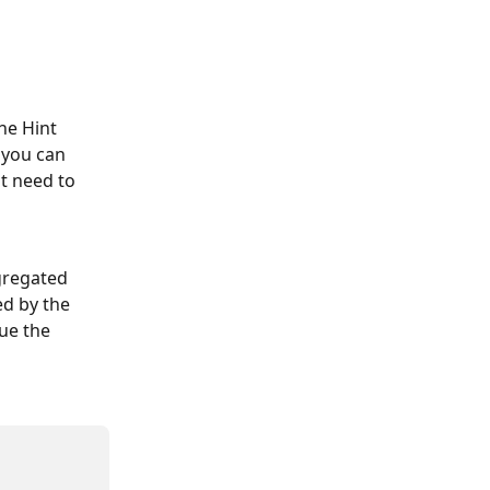
he Hint 
 you can 
t need to 
gregated 
d by the 
ue the 