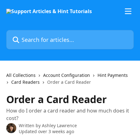
Skip to main content
Search for articles...
All Collections
Account Configuration
Hint Payments
Card Readers
Order a Card Reader
Order a Card Reader
How do I order a card reader and how much does it
cost?
Written by
Ashley Lawrence
Updated over 3 weeks ago