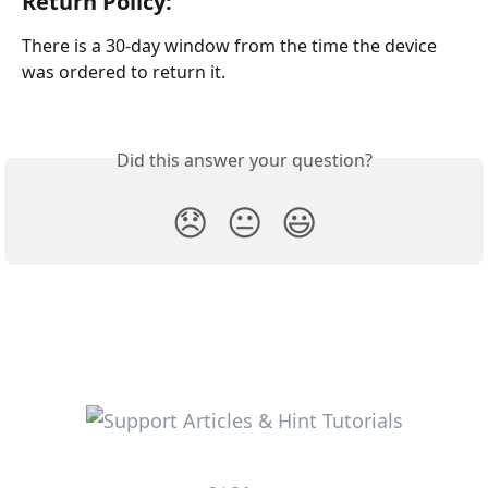
Return Policy: 
There is a 30-day window from the time the device 
was ordered to return it.
Did this answer your question?
😞
😐
😃