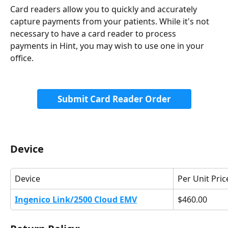
Card readers allow you to quickly and accurately 
capture payments from your patients. While it's not 
necessary to have a card reader to process 
payments in Hint, you may wish to use one in your 
office. 
Submit Card Reader Order
Device
Device
Per Unit Pric
Ingenico Link/2500 Cloud EMV
$460.00