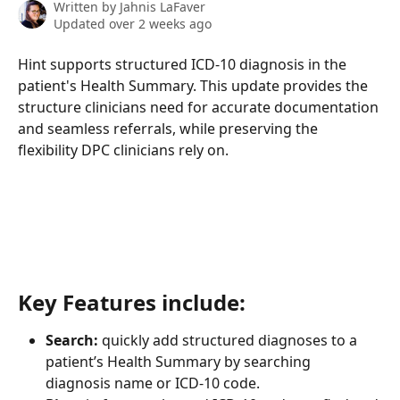
Written by
Jahnis LaFaver
Updated over 2 weeks ago
Hint supports structured ICD-10 diagnosis in the 
patient's Health Summary. This update provides the 
structure clinicians need for accurate documentation 
and seamless referrals, while preserving the 
flexibility DPC clinicians rely on.
Key Features include:
Search: 
quickly add structured diagnoses to a 
patient’s Health Summary by searching 
diagnosis name or ICD-10 code.