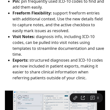
Pin: 
pin frequently used ICD-10 codes to find and 
add them easily.
Freeform Flexibility:
 support freeform entries 
with additional context. Use the new details field 
to capture notes, and the active checkbox to 
easily mark issues as resolved.
Visit Notes: 
diagnosis info, including ICD-10 
codes, can be pulled into visit notes using 
templates to streamline documentation and save 
time.
Exports:
 structured diagnoses and ICD-10 codes 
are now included in patient exports, making it 
easier to share clinical information when 
referring patients outside of your clinic.