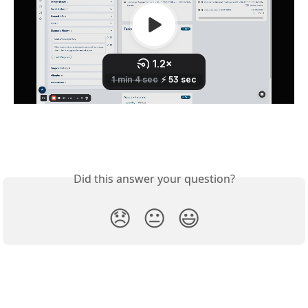
Did this answer your question?
😞
😐
😃