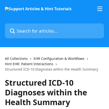
Skip to main content
Search for articles...
All Collections
EHR Configuration & Workflows
Hint EHR: Patient Interactions
Structured ICD-10 Diagnoses within the Health Summary
Structured ICD-10
Diagnoses within the
Health Summary