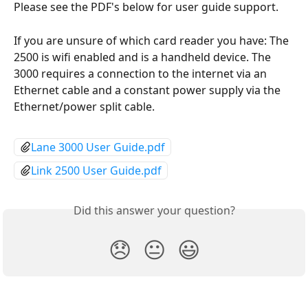
Please see the PDF's below for user guide support. 
If you are unsure of which card reader you have: The 
2500 is wifi enabled and is a handheld device. The 
3000 requires a connection to the internet via an 
Ethernet cable and a constant power supply via the 
Ethernet/power split cable.
Lane 3000 User Guide.pdf
Link 2500 User Guide.pdf
Did this answer your question?
😞
😐
😃