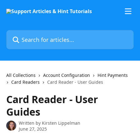
Skip to main content
Search for articles...
All Collections
Account Configuration
Hint Payments
Card Readers
Card Reader - User Guides
Card Reader - User
Guides
Written by
Kirsten Lippelman
June 27, 2025