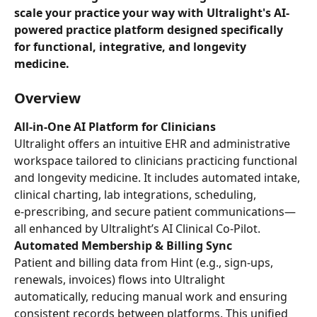
scale your practice your way with Ultralight's AI-
powered practice platform designed specifically 
for functional, integrative, and longevity 
medicine.
Overview
All-in-One AI Platform for Clinicians
Ultralight offers an intuitive EHR and administrative 
workspace tailored to clinicians practicing functional 
and longevity medicine. It includes automated intake, 
clinical charting, lab integrations, scheduling, 
e‑prescribing, and secure patient communications—
all enhanced by Ultralight’s AI Clinical Co‑Pilot.
Automated Membership & Billing Sync
Patient and billing data from Hint (e.g., sign-ups, 
renewals, invoices) flows into Ultralight 
automatically, reducing manual work and ensuring 
consistent records between platforms. This unified 