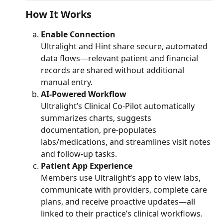
How It Works
Enable Connection
Ultralight and Hint share secure, automated 
data flows—relevant patient and financial 
records are shared without additional 
manual entry.
AI-Powered Workflow
Ultralight’s Clinical Co-Pilot automatically 
summarizes charts, suggests 
documentation, pre-populates 
labs/medications, and streamlines visit notes 
and follow‑up tasks.
Patient App Experience
Members use Ultralight’s app to view labs, 
communicate with providers, complete care 
plans, and receive proactive updates—all 
linked to their practice’s clinical workflows.