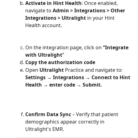
Activate in Hint Health
: Once enabled, 
navigate to 
Admin > Integrations > Other 
Integrations > Ultralight
 in your Hint 
Health account.
On the integration page, click on 
“Integrate 
with Ultralight
”
Copy
the authorization code
Open 
Ultralight
 Practice and navigate to: 
Settings → Integrations → Connect to Hint 
Health → enter code → Submit.
Confirm Data Sync
 – Verify that patient 
demographics appear correctly in 
Ultralight's EMR.