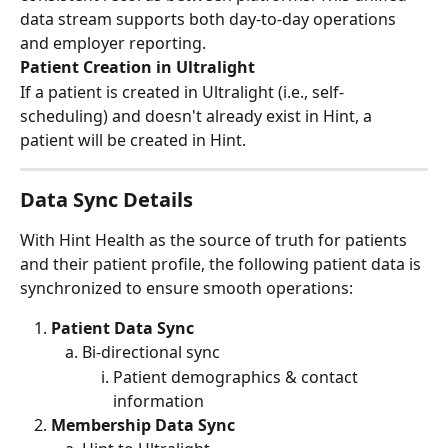
data stream supports both day‑to‑day operations 
and employer reporting.
Patient Creation in Ultralight
If a patient is created in Ultralight (i.e., self-
scheduling) and doesn't already exist in Hint, a 
patient will be created in Hint.
Data Sync Details
With Hint Health as the source of truth for patients 
and their patient profile, the following patient data is 
synchronized to ensure smooth operations:
Patient Data Sync 
Bi-directional sync
Patient demographics & contact 
information
Membership Data Sync 