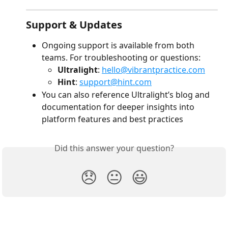
Support & Updates
Ongoing support is available from both 
teams. For troubleshooting or questions:
Ultralight
: 
hello@vibrantpractice.com
Hint
: 
support@hint.com
You can also reference Ultralight’s blog and 
documentation for deeper insights into 
platform features and best practices 
Did this answer your question?
😞
😐
😃