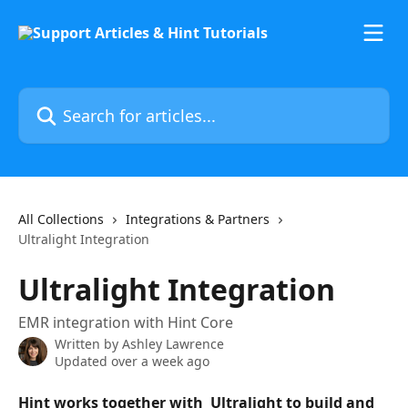
Skip to main content
Search for articles...
All Collections
Integrations & Partners
Ultralight Integration
Ultralight Integration
EMR integration with Hint Core
Written by
Ashley Lawrence
Updated over a week ago
Hint works together with  Ultralight to build and 