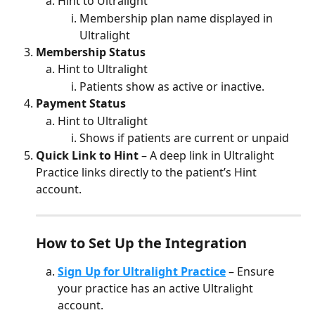
Hint to Ultralight 
Membership plan name displayed in 
Ultralight
Membership Status
Hint to Ultralight 
Patients show as active or inactive.
Payment Status 
Hint to Ultralight 
Shows if patients are current or unpaid
Quick Link to Hint
 – A deep link in Ultralight 
Practice links directly to the patient’s Hint 
account.
How to Set Up the Integration
Sign Up for Ultralight Practice
 – Ensure 
your practice has an active Ultralight 
account.