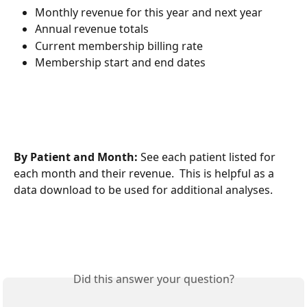
Monthly revenue for this year and next year
Annual revenue totals
Current membership billing rate
Membership start and end dates
By Patient and Month: 
See each patient listed for 
each month and their revenue.  This is helpful as a 
data download to be used for additional analyses.
Did this answer your question?