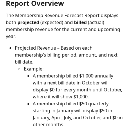
Report Overview
The Membership Revenue Forecast Report displays 
both 
projected
 (expected) and 
billed
 (actual) 
membership revenue for the current and upcoming 
year.
Projected Revenue – Based on each 
membership’s billing period, amount, and next 
bill date.
Example:
A membership billed $1,000 annually 
with a next bill date in October will 
display $0 for every month until October, 
where it will show $1,000.
A membership billed $50 quarterly 
starting in January will display $50 in 
January, April, July, and October, and $0 in 
other months.