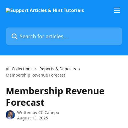
Skip to main content
Search for articles...
All Collections
Reports & Deposits
Membership Revenue Forecast
Membership Revenue
Forecast
Written by
CC Canepa
August 13, 2025