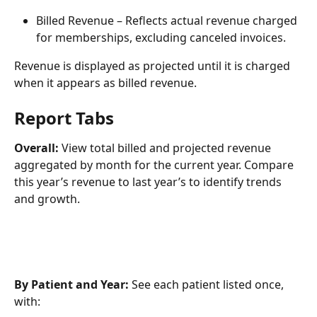
Billed Revenue – Reflects actual revenue charged 
for memberships, excluding canceled invoices.
Revenue is displayed as projected until it is charged 
when it appears as billed revenue.
Report Tabs
Overall:
 View total billed and projected revenue 
aggregated by month for the current year. Compare 
this year’s revenue to last year’s to identify trends 
and growth.
By Patient and Year:
 See each patient listed once, 
with: