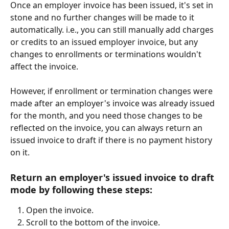
Once an employer invoice has been issued, it's set in 
stone and no further changes will be made to it 
automatically. i.e., you can still manually add charges 
or credits to an issued employer invoice, but any 
changes to enrollments or terminations wouldn't 
affect the invoice.
However, if enrollment or termination changes were 
made after an employer's invoice was already issued 
for the month, and you need those changes to be 
reflected on the invoice, you can always return an 
issued invoice to draft if there is no payment history 
on it.
Return an employer's issued invoice to draft 
mode by following these steps:
Open the invoice.
Scroll to the bottom of the invoice.