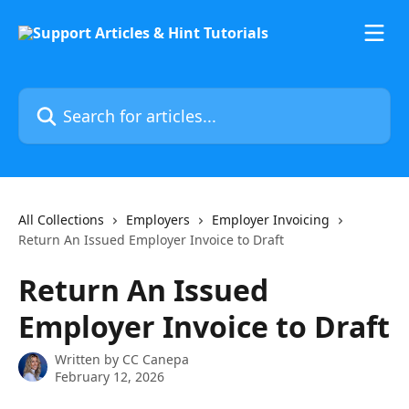
Skip to main content
Search for articles...
All Collections
Employers
Employer Invoicing
Return An Issued Employer Invoice to Draft
Return An Issued
Employer Invoice to Draft
Written by
CC Canepa
February 12, 2026