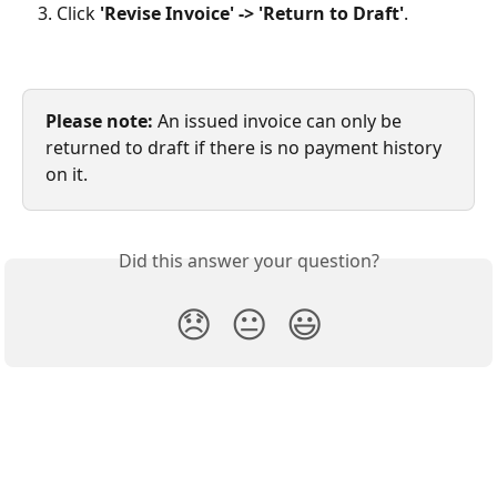
Click 
'Revise Invoice' -> 'Return to Draft'
.
Please note:
 An issued invoice can only be 
returned to draft if there is no payment history 
on it.
Did this answer your question?
😞
😐
😃