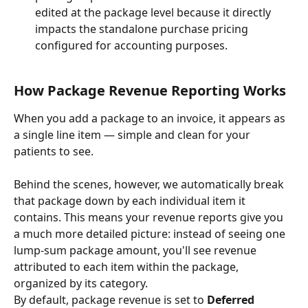
edited at the package level because it directly 
impacts the standalone purchase pricing 
configured for accounting purposes.
How Package Revenue Reporting Works
When you add a package to an invoice, it appears as 
a single line item — simple and clean for your 
patients to see.
Behind the scenes, however, we automatically break 
that package down by each individual item it 
contains. This means your revenue reports give you 
a much more detailed picture: instead of seeing one 
lump-sum package amount, you'll see revenue 
attributed to each item within the package, 
organized by its category.
By default, package revenue is set to 
Deferred 