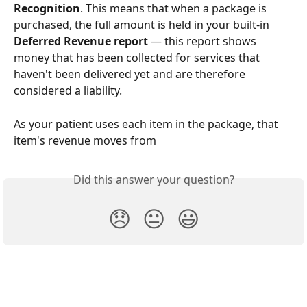
Recognition
. This means that when a package is 
purchased, the full amount is held in your built-in 
Deferred Revenue report
 — this report shows 
money that has been collected for services that 
haven't been delivered yet and are therefore 
considered a liability.
As your patient uses each item in the package, that 
item's revenue moves from
Did this answer your question?
😞
😐
😃