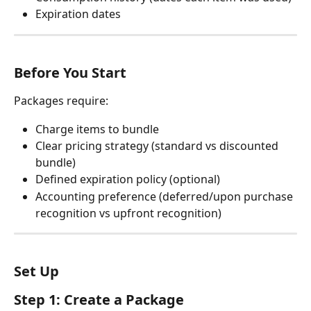
Expiration dates
Before You Start
Packages require:
Charge items to bundle
Clear pricing strategy (standard vs discounted 
bundle)
Defined expiration policy (optional)
Accounting preference (deferred/upon purchase 
recognition vs upfront recognition)
Set Up
Step 1: Create a Package