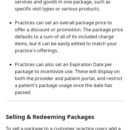
services and goods in one package, such as 
specific visit types or various products.
Practices can set an overall package price to 
offer a discount or promotion. The package price 
defaults to a sum of all of its included charge 
items, but it can be easily edited to match your 
practice's offerings. 
Practices can also set an Expiration Date per 
package to incentivize use. These will display on 
both the provider and patient portal, and restrict 
a patient's package usage once the date has 
passed
Selling & Redeeming Packages
To sell a package to a customer, practice users add a 