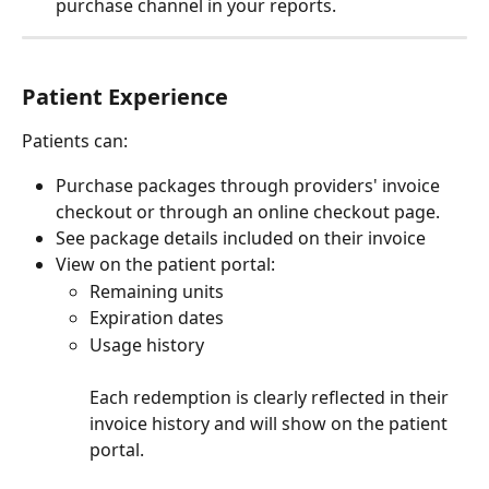
purchase channel in your reports.
Patient Experience
Patients can:
Purchase packages through providers' invoice 
checkout or through an online checkout page.
See package details included on their invoice
View on the patient portal:
Remaining units
Expiration dates
Usage history
Each redemption is clearly reflected in their 
invoice history and will show on the patient 
portal.