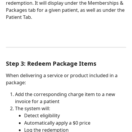
redemption. It will display under the Memberships & 
Packages tab for a given patient, as well as under the 
Patient Tab.
Step 3: Redeem Package Items
When delivering a service or product included in a 
package:
Add the corresponding charge item to a new 
invoice for a patient
The system will:
Detect eligibility
Automatically apply a $0 price
Log the redemption