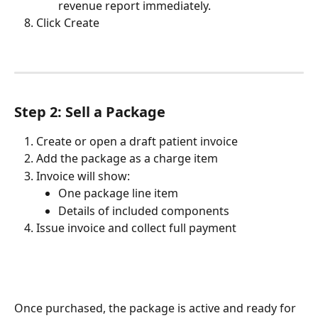
revenue report immediately.
Click Create
Step 2: Sell a Package
Create or open a draft patient invoice
Add the package as a charge item
Invoice will show:
One package line item
Details of included components
Issue invoice and collect full payment
Once purchased, the package is active and ready for 