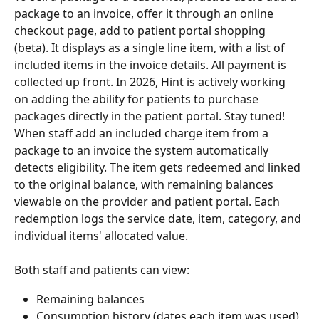
package to an invoice, offer it through an online 
checkout page, add to patient portal shopping 
(beta). It displays as a single line item, with a list of 
included items in the invoice details. All payment is 
collected up front. In 2026, Hint is actively working 
on adding the ability for patients to purchase 
packages directly in the patient portal. Stay tuned!
When staff add an included charge item from a 
package to an invoice the system automatically 
detects eligibility. The item gets redeemed and linked 
to the original balance, with remaining balances 
viewable on the provider and patient portal. Each 
redemption logs the service date, item, category, and 
individual items' allocated value.
Both staff and patients can view:
Remaining balances
Consumption history (dates each item was used)