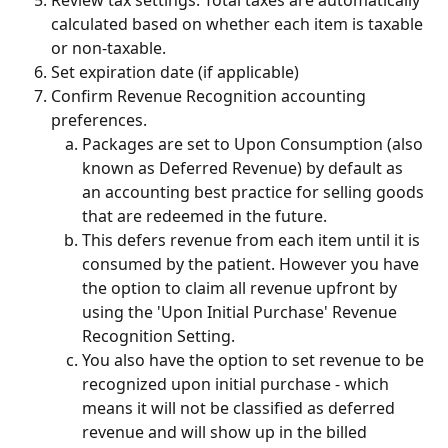
calculated based on whether each item is taxable 
or non-taxable.
Set expiration date (if applicable)
Confirm Revenue Recognition accounting 
preferences.
Packages are set to Upon Consumption (also 
known as Deferred Revenue) by default as 
an accounting best practice for selling goods 
that are redeemed in the future.
This defers revenue from each item until it is 
consumed by the patient. However you have 
the option to claim all revenue upfront by 
using the 'Upon Initial Purchase' Revenue 
Recognition Setting.
You also have the option to set revenue to be 
recognized upon initial purchase - which 
means it will not be classified as deferred 
revenue and will show up in the billed 