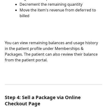
Decrement the remaining quantity
Move the item's revenue from deferred to 
billed
You can view remaining balances and usage history 
in the patient profile under Memberships & 
Packages. The patient can also review their balance 
from the patient portal.
Step 4: Sell a Package via Online 
Checkout Page