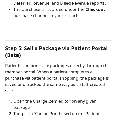
Deferred Revenue, and Billed Revenue reports.
The purchase is recorded under the 
Checkout
purchase channel in your reports.
Step 5: Sell a Package via Patient Portal 
(Beta)
Patients can purchase packages directly through the 
member portal. When a patient completes a 
purchase via patient portal shopping, the package is 
saved and tracked the same way as a staff-created 
sale.
Open the Charge Item editor on any given 
package
Toggle on 'Can be Purchased on the Patient 