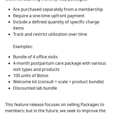
Are purchased separately from a membership
Require a one-time upfront payment
Include a defined quantity of specific charge 
items
Track and restrict utilization over time
Examples:
Bundle of 4 office visits
4-month postpartum care package with various 
visit types and products
100 units of Botox
Welcome kit (consult + scale + product bundle)
Discounted lab bundle
This feature release focuses on selling Packages to 
members; but in the future, we seek to improve the 