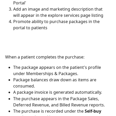
Portal'
Add an image and marketing description that 
will appear in the explore services page listing
Promote ability to purchase packages in the 
portal to patients
When a patient completes the purchase:
The package appears on the patient's profile 
under Memberships & Packages.
Package balances draw down as items are 
consumed.
A package invoice is generated automatically.
The purchase appears in the Package Sales, 
Deferred Revenue, and Billed Revenue reports.
The purchase is recorded under the 
Self-buy