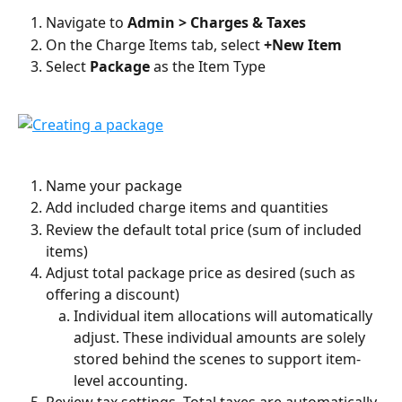
Navigate to 
Admin > Charges & Taxes
On the Charge Items tab, select 
+New Item
Select 
Package 
as the Item Type
Name your package
Add included charge items and quantities
Review the default total price (sum of included 
items)
Adjust total package price as desired (such as 
offering a discount)
Individual item allocations will automatically 
adjust. These individual amounts are solely 
stored behind the scenes to support item-
level accounting.
Review tax settings. Total taxes are automatically 