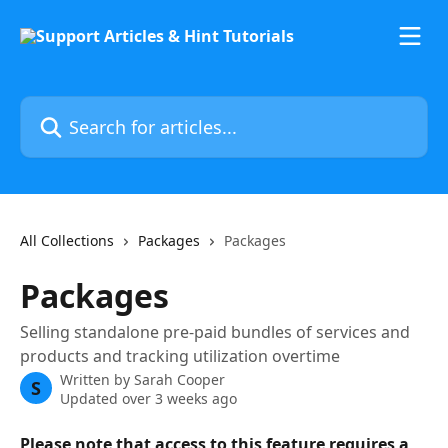
Skip to main content
Search for articles...
All Collections
Packages
Packages
Packages
Selling standalone pre-paid bundles of services and
products and tracking utilization overtime
Written by
Sarah Cooper
S
Updated over 3 weeks ago
Please note that access to this feature requires a 