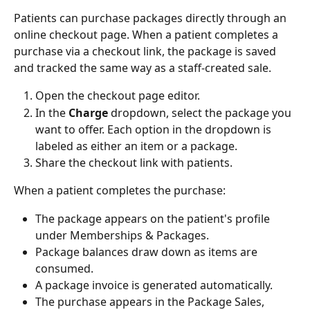
Patients can purchase packages directly through an 
online checkout page. When a patient completes a 
purchase via a checkout link, the package is saved 
and tracked the same way as a staff-created sale.
Open the checkout page editor.
In the 
Charge
 dropdown, select the package you 
want to offer. Each option in the dropdown is 
labeled as either an item or a package.
Share the checkout link with patients.
When a patient completes the purchase:
The package appears on the patient's profile 
under Memberships & Packages.
Package balances draw down as items are 
consumed.
A package invoice is generated automatically.
The purchase appears in the Package Sales, 