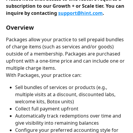
subscription to our Growth + or Scale tier. You can 
inquire by contacting 
support@hint.com
.
Overview
Packages allow your practice to sell prepaid bundles 
of charge items (such as services and/or goods) 
outside of a membership. Packages are purchased 
upfront with a one-time price and can include one or 
multiple charge items.
With Packages, your practice can:
Sell bundles of services or products (e.g., 
multiple visits at a discount, discounted labs, 
welcome kits, Botox units)
Collect full payment upfront
Automatically track redemptions over time and 
give visibility into remaining balances
Configure your preferred accounting style for 