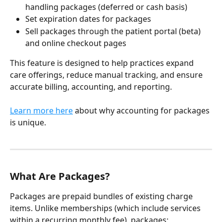
handling packages (deferred or cash basis)
Set expiration dates for packages
Sell packages through the patient portal (beta) 
and online checkout pages
This feature is designed to help practices expand 
care offerings, reduce manual tracking, and ensure 
accurate billing, accounting, and reporting.
Learn more here
 about why accounting for packages 
is unique.
What Are Packages?
Packages are prepaid bundles of existing charge 
items. Unlike memberships (which include services 
within a recurring monthly fee), packages: