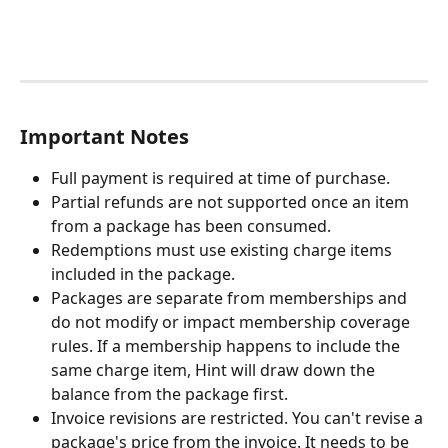
Important Notes
Full payment is required at time of purchase.
Partial refunds are not supported once an item 
from a package has been consumed.
Redemptions must use existing charge items 
included in the package.
Packages are separate from memberships and 
do not modify or impact membership coverage 
rules. If a membership happens to include the 
same charge item, Hint will draw down the 
balance from the package first.
Invoice revisions are restricted. You can't revise a 
package's price from the invoice. It needs to be 