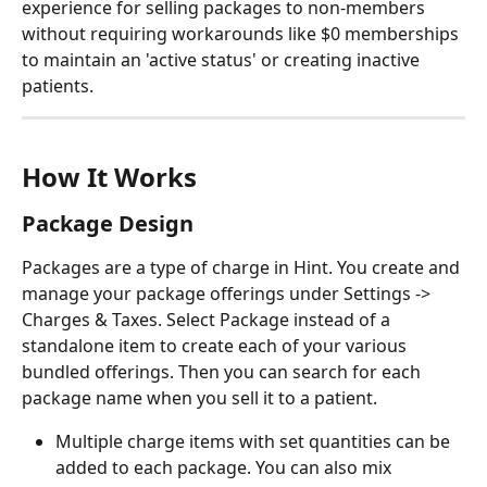
experience for selling packages to non-members 
without requiring workarounds like $0 memberships 
to maintain an 'active status' or creating inactive 
patients.
How It Works
Package Design
Packages are a type of charge in Hint. You create and 
manage your package offerings under Settings -> 
Charges & Taxes. Select Package instead of a 
standalone item to create each of your various 
bundled offerings. Then you can search for each 
package name when you sell it to a patient.
Multiple charge items with set quantities can be 
added to each package. You can also mix 