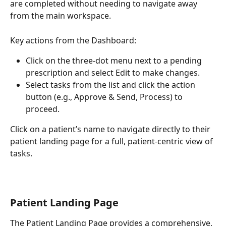
are completed without needing to navigate away 
from the main workspace. 
Key actions from the Dashboard: 
Click on the three-dot menu next to a pending 
prescription and select Edit to make changes. 
Select tasks from the list and click the action 
button (e.g., Approve & Send, Process) to 
proceed. 
Click on a patient’s name to navigate directly to their 
patient landing page for a full, patient-centric view of 
tasks.
Patient Landing Page
The Patient Landing Page provides a comprehensive, 