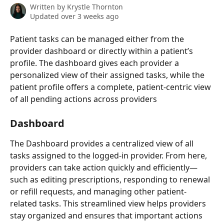
Written by
Krystle Thornton
Updated over 3 weeks ago
Patient tasks can be managed either from the 
provider dashboard or directly within a patient’s 
profile. The dashboard gives each provider a 
personalized view of their assigned tasks, while the 
patient profile offers a complete, patient-centric view 
of all pending actions across providers
Dashboard
The Dashboard provides a centralized view of all 
tasks assigned to the logged-in provider. From here, 
providers can take action quickly and efficiently—
such as editing prescriptions, responding to renewal 
or refill requests, and managing other patient-
related tasks. This streamlined view helps providers 
stay organized and ensures that important actions 