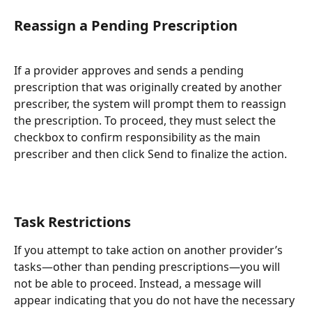
Reassign a Pending Prescription
If a provider approves and sends a pending 
prescription that was originally created by another 
prescriber, the system will prompt them to reassign 
the prescription. To proceed, they must select the 
checkbox to confirm responsibility as the main 
prescriber and then click Send to finalize the action.
Task Restrictions
If you attempt to take action on another provider’s 
tasks—other than pending prescriptions—you will 
not be able to proceed. Instead, a message will 
appear indicating that you do not have the necessary 