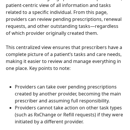
patient-centric view of all information and tasks 
related to a specific individual. From this page, 
providers can review pending prescriptions, renewal 
requests, and other outstanding tasks—regardless 
of which provider originally created them. 
This centralized view ensures that prescribers have a 
complete picture of a patient’s tasks and care needs, 
making it easier to review and manage everything in 
one place. Key points to note: 
Providers can take over pending prescriptions 
created by another provider, becoming the main 
prescriber and assuming full responsibility. 
Providers cannot take action on other task types 
(such as RxChange or Refill requests) if they were 
initiated by a different provider.