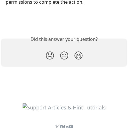
permissions to complete the action.
Did this answer your question?
😞
😐
😃