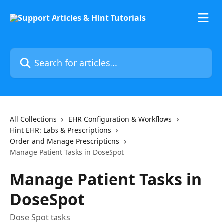
Skip to main content
Search for articles...
All Collections
EHR Configuration & Workflows
Hint EHR: Labs & Prescriptions
Order and Manage Prescriptions
Manage Patient Tasks in DoseSpot
Manage Patient Tasks in
DoseSpot
Dose Spot tasks