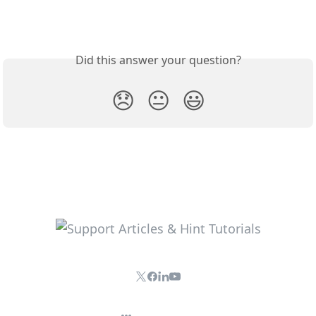
Did this answer your question?
😞
😐
😃