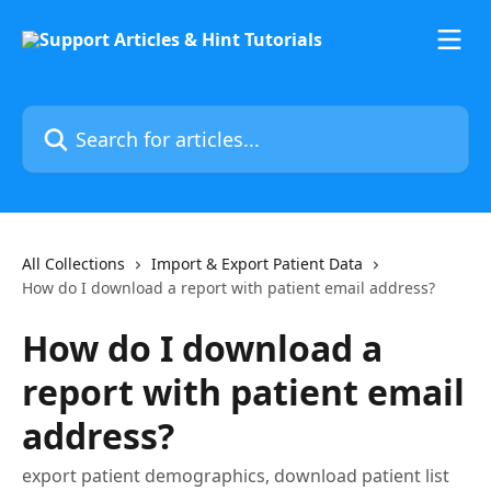
Skip to main content
Search for articles...
All Collections
Import & Export Patient Data
How do I download a report with patient email address?
How do I download a
report with patient email
address?
export patient demographics, download patient list