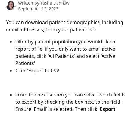
Written by
Tasha Demkiw
September 12, 2023
You can download patient demographics, including 
email addresses, from your patient list:
Filter by patient population you would like a 
report of i.e. if you only want to email active 
patients, click 'All Patients' and select 'Active 
Patients'
Click 'Export to CSV'
From the next screen you can select which fields 
to export by checking the box next to the field. 
Ensure 'Email' is selected. Then click '
Export
'