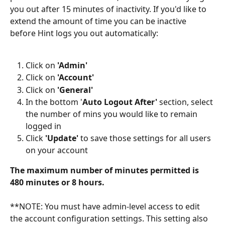
you out after 15 minutes of inactivity. If you'd like to 
extend the amount of time you can be inactive 
before Hint logs you out automatically:
Click on 
'Admin'
Click on 
'Account'
Click on 
'General'
In the bottom '
Auto Logout After'
 section, select 
the number of mins you would like to remain 
logged in
Click 
'Update'
 to save those settings for all users 
on your account
The maximum number of minutes permitted is 
480 minutes or 8 hours.
**NOTE: You must have admin-level access to edit 
the account configuration settings. This setting also 