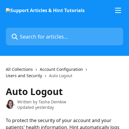
Skip to main content
Search for articles...
All Collections
Account Configuration
Users and Security
Auto Logout
Auto Logout
Written by
Tasha Demkiw
Updated yesterday
To protect the security of your account and your 
patients' health information, Hint automatically logs 