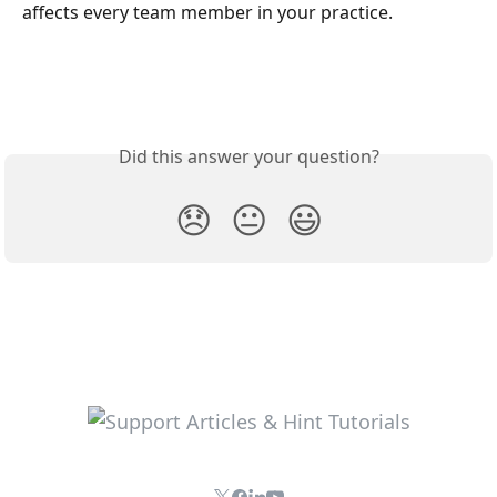
affects every team member in your practice.
Did this answer your question?
😞
😐
😃