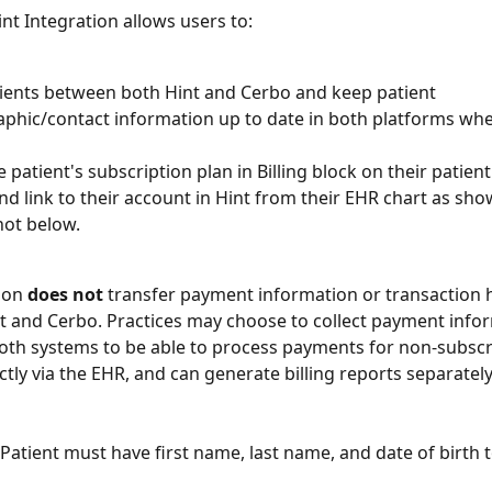
nt Integration allows users to:
ients between both Hint and Cerbo and keep patient 
hic/contact information up to date in both platforms wh
 patient's subscription plan in Billing block on their patient 
nd link to their account in Hint from their EHR chart as sho
ot below.
ion 
does not
 transfer payment information or transaction h
 and Cerbo. Practices may choose to collect payment infor
both systems to be able to process payments for non-subscr
ctly via the EHR, and can generate billing reports separately
 Patient must have first name, last name, and date of birth 