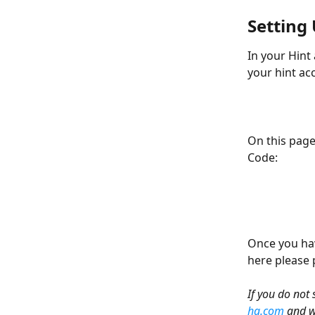
Setting
In your Hint 
your hint ac
On this page
Code:
Once you hav
here please p
If you do not
hq.com
 and w