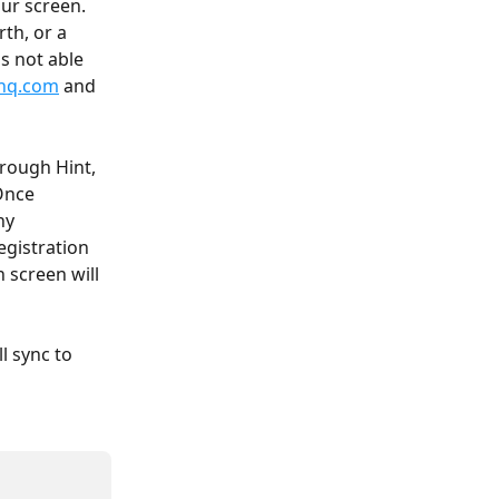
ur screen. 
th, or a 
s not able 
hq.com
 and 
rough Hint, 
Once 
ny 
gistration 
 screen will 
l sync to 