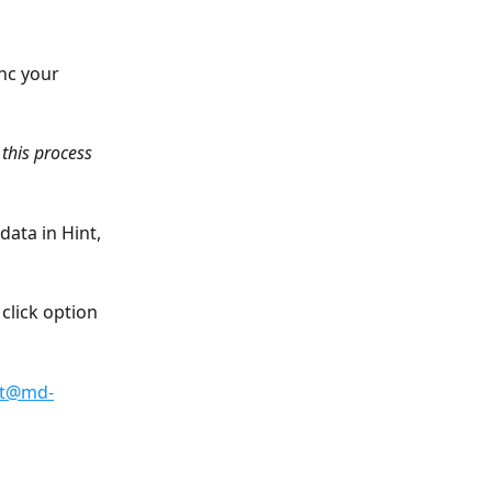
nc your 
this process 
ata in Hint, 
click option 
rt@md-