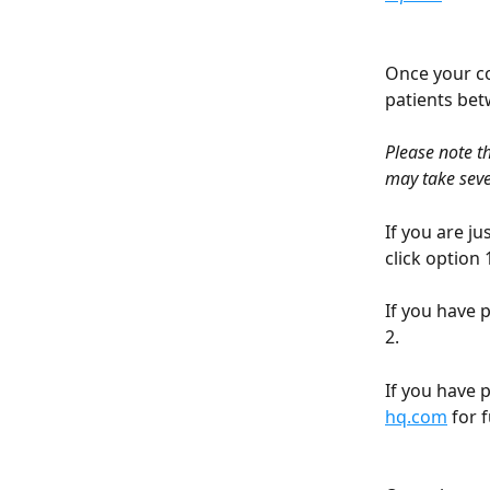
Once your co
patients be
Please note t
may take seve
If you are j
click option 1
If you have 
2. 
If you have 
hq.com
 for 