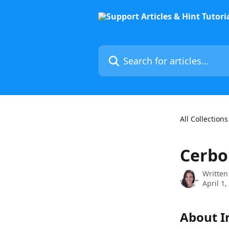
Skip to main content
Search for articles...
All Collections
Cerbo
Written
April 1,
About I