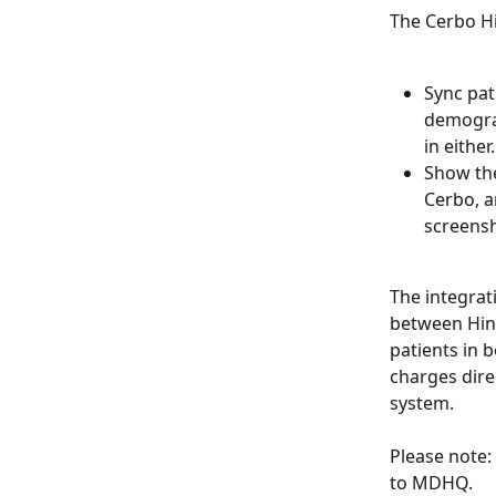
The Cerbo Hi
Sync pat
demograp
in either.
Show the
Cerbo, a
screensh
The integrat
between Hint
patients in 
charges dire
system.
Please note:
to MDHQ.