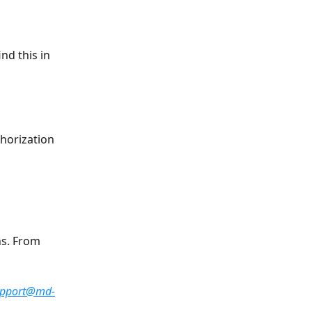
nd this in 
horization 
s. From 
  
upport@md-