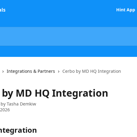
Hint App
Integrations & Partners
Cerbo by MD HQ Integration
 by MD HQ Integration
 by
Tasha Demkiw
 2026
ntegration