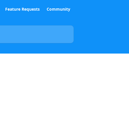
Feature Requests
Community