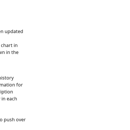
en updated 
chart in 
wn in the 
istory 
mation for 
iption 
 in each 
to push over 