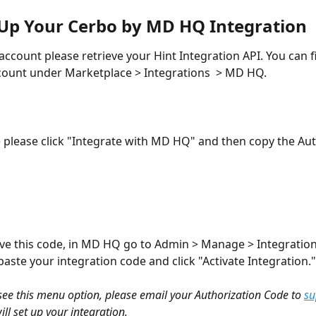
 Up Your Cerbo by MD HQ Integration
account please retrieve your Hint Integration API. You can fi
count under Marketplace > Integrations  > MD HQ. 
 please click "Integrate with MD HQ" and then copy the Aut
e this code, in MD HQ go to Admin > Manage > Integration
aste your integration code and click "Activate Integration."
 see this menu option, please email your Authorization Code to 
s
ill set up your integration.