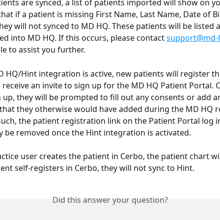
ients are synced, a list of patients imported will show on yo
hat if a patient is missing First Name, Last Name, Date of Bir
they will not synced to MD HQ. These patients will be listed a
ed into MD HQ. If this occurs, please contact 
support@md-
le to assist you further. 
HQ/Hint integration is active, new patients will register th
n receive an invite to sign up for the MD HQ Patient Portal. 
 up, they will be prompted to fill out any consents or add a
that they otherwise would have added during the MD HQ re
uch, the patient registration link on the Patient Portal log in
y be removed once the Hint integration is activated.
actice user creates the patient in Cerbo, the patient chart wil
tient self-registers in Cerbo, they will not sync to Hint. 
Did this answer your question?