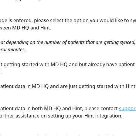
de is entered, please select the option you would like to sy
tween MD HQ and Hint. 
hat depending on the number of patients that are getting synced, 
ral minutes.
ust getting started with MD HQ and but already have patient d
. 
patient data in MD HQ and are just getting started with Hint 
patient data in both MD HQ and Hint, please contact 
suppo
further assistance on setting up your Hint integration.