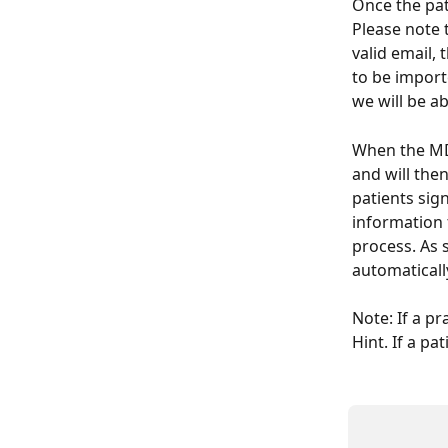
Once the pat
Please note t
valid email, 
to be import
we will be ab
When the MD 
and will the
patients sign
information 
process. As s
automaticall
Note: If a pr
Hint. If a pa