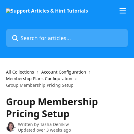
Skip to main content
Search for articles...
All Collections
Account Configuration
Membership Plans Configuration
Group Membership Pricing Setup
Group Membership
Pricing Setup
Written by
Tasha Demkiw
Updated over 3 weeks ago