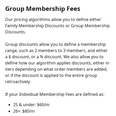
Group Membership Fees
Our pricing algorithms allow you to define either 
Family Membership Discounts or Group Membership 
Discounts.
Group discounts allow you to define a membership 
range, such as 2 members to 3 members, and either 
a $ discount, or a % discount. We also allow you to 
define how our algorithm applies discounts, either in 
tiers depending on what order members are added, 
or if the discount is applied to the entire group 
retroactively.
If your Individual Membership Fees are defined as:
25 & under: $60/m
26+: $80/m