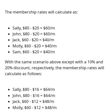
The membership rates will calculate as:
Sally, $80 - $20 = $60/m
John, $80 - $20 = $60/m
Jack, $60 - $20 = $40/m
Molly, $60 - $20 = $40/m
Sam, $60 - $20 = $40/m
With the same scenario above except with a 10% and 
20% discount, respectively, the membership rates will 
calculate as follows:
Sally, $80 - $16 = $64/m
John, $80 - $16 = $64/m
Jack, $60 - $12 = $48/m
Molly, $60 - $12 = $48/m