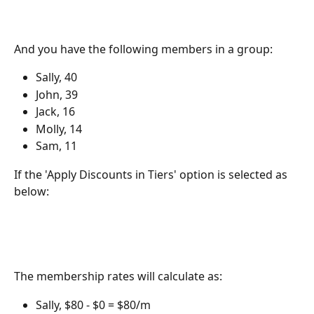
And you have the following members in a group:
Sally, 40
John, 39
Jack, 16
Molly, 14
Sam, 11
If the 'Apply Discounts in Tiers' option is selected as 
below:
The membership rates will calculate as:
Sally, $80 - $0 = $80/m