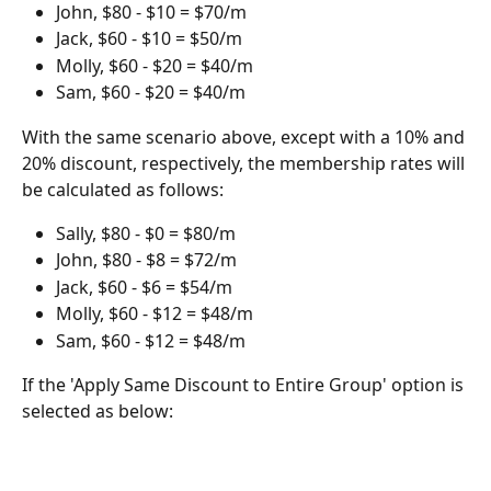
John, $80 - $10 = $70/m
Jack, $60 - $10 = $50/m
Molly, $60 - $20 = $40/m
Sam, $60 - $20 = $40/m
With the same scenario above, except with a 10% and 
20% discount, respectively, the membership rates will 
be calculated as follows:
Sally, $80 - $0 = $80/m
John, $80 - $8 = $72/m
Jack, $60 - $6 = $54/m
Molly, $60 - $12 = $48/m
Sam, $60 - $12 = $48/m
If the 'Apply Same Discount to Entire Group' option is 
selected as below: