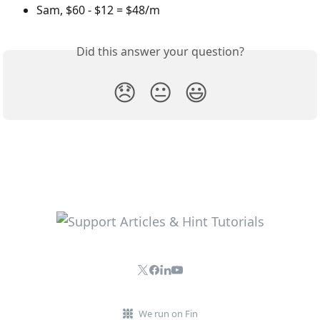
Sam, $60 - $12 = $48/m
Did this answer your question?
😞
😐
😃
We run on Fin