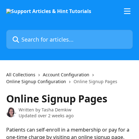
Skip to main content
Search for articles...
All Collections
Account Configuration
Online Signup Configuration
Online Signup Pages
Online Signup Pages
Written by
Tasha Demkiw
Updated over 2 weeks ago
Patients can self-enroll in a membership or pay for a 
one-time charge by visiting an online signup page. 