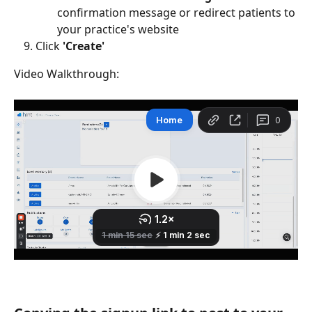
confirmation message or redirect patients to 
your practice's website
Click 
'Create'
Video Walkthrough: