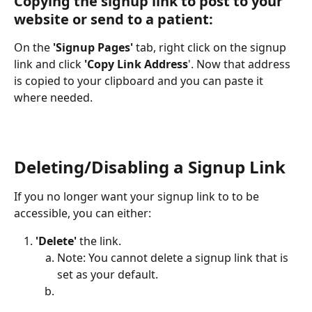
Copying the signup link to post to your 
website or send to a patient:
On the 
'Signup Pages'
 tab, right click on the signup 
link and click 
'Copy Link Address
'. Now that address 
is copied to your clipboard and you can paste it 
where needed.
Deleting/Disabling a Signup Link
If you no longer want your signup link to to be 
accessible, you can either:
'Delete'
 the link.
Note: You cannot delete a signup link that is 
set as your default.