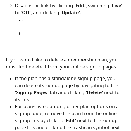
Disable the link by clicking 
'Edit'
, switching 
'Live'
to '
Off'
, and clicking '
Update'
.
If you would like to delete a membership plan, you 
must first delete it from your online signup pages. 
If the plan has a standalone signup page, you 
can delete its signup page by navigating to the 
'Signup Pages' 
tab and clicking 
'Delete'
 next to 
its link.
For plans listed among other plan options on a 
signup page, remove the plan from the online 
signup link by clicking 
'Edit' 
next to the signup 
page link and clicking the trashcan symbol next 