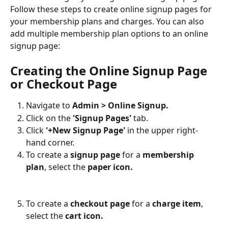
Follow these steps to create online signup pages for 
your membership plans and charges. You can also 
add multiple membership plan options to an online 
signup page:
Creating the Online Signup Page 
or Checkout Page
Navigate to 
Admin > Online Signup.
Click on the 
'Signup Pages' 
tab.
Click 
'+New Signup Page'
 in the upper right-
hand corner.
To create a 
signup page
 for a 
membership 
plan
, select the 
paper icon.
To create a 
checkout page
 for a
 charge item
, 
select the 
cart icon.