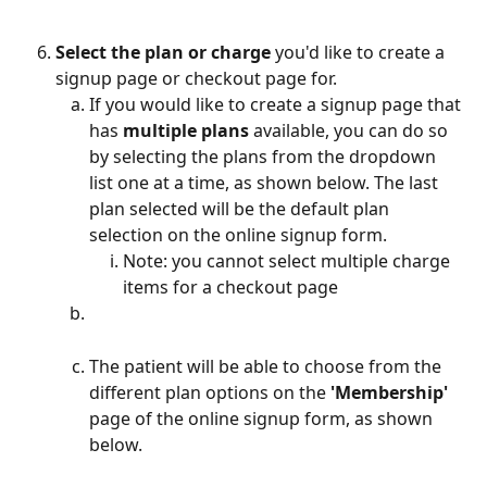
Select the plan or charge
 you'd like to create a 
signup page or checkout page for.
If you would like to create a signup page that 
has
 multiple plans
 available, you can do so 
by selecting the plans from the dropdown 
list one at a time, as shown below. The last 
plan selected will be the default plan 
selection on the online signup form. 
Note: you cannot select multiple charge 
items for a checkout page
The patient will be able to choose from the 
different plan options on the 
'Membership'
page of the online signup form, as shown 
below.