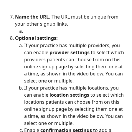
Name the URL. 
The URL must be unique from 
your other signup links.
Optional settings: 
If your practice has multiple providers, you 
can enable 
provider settings
 to select which 
providers patients can choose from on this 
online signup page by selecting them one at 
a time, as shown in the video below. You can 
select one or multiple.
If your practice has multiple locations, you 
can enable 
location settings
 to select which 
locations patients can choose from on this 
online signup page by selecting them one at 
a time, as shown in the video below. You can 
select one or multiple.
Enable 
confirmation settings
 to add a 