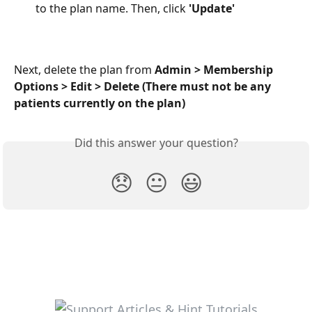
to the plan name. Then, click 
'Update'
Next, delete the plan from 
Admin > Membership
Options > Edit > Delete (There must not be any 
patients currently on the plan)
Did this answer your question?
😞
😐
😃