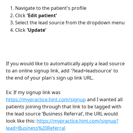
Navigate to the patient's profile
Click 
'Edit patient'
Select the lead source from the dropdown menu
Click 
'Update'
If you would like to automatically apply a lead source 
to an online signup link, add '?lead=leadsource' to 
the end of your plan's sign up link URL. 
Ex: If my signup link was 
https://mypractice.hint.com/signup
 and I wanted all 
patients joining through that link to be tagged with 
the lead source ‘Business Referral’, the URL would 
look like this: 
https://mypractice.hint.com/signup?
lead=Business%20Referral