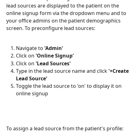
lead sources are displayed to the patient on the 
online signup form via the dropdown menu and to 
your office admins on the patient demographics 
screen. To preconfigure lead sources:
Navigate to 
'Admin'
Click on 
'Online Signup'
Click on 
'Lead Sources'
Type in the lead source name and click 
'+Create 
Lead Source'
Toggle the lead source to 'on' to display it on 
online signup
To assign a lead source from the patient's profile: