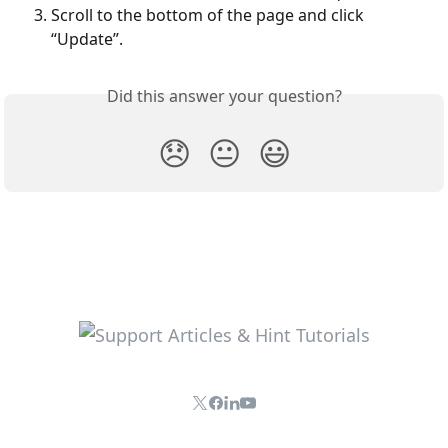
Scroll to the bottom of the page and click 
“Update”.
Did this answer your question?
😞
😐
😃