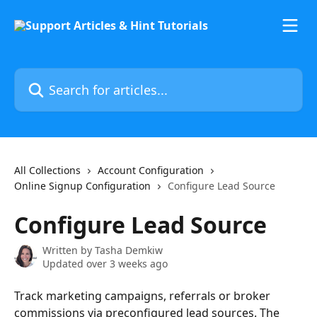
Skip to main content
Search for articles...
All Collections
Account Configuration
Online Signup Configuration
Configure Lead Source
Configure Lead Source
Written by
Tasha Demkiw
Updated over 3 weeks ago
Track marketing campaigns, referrals or broker 
commissions via preconfigured lead sources. The 