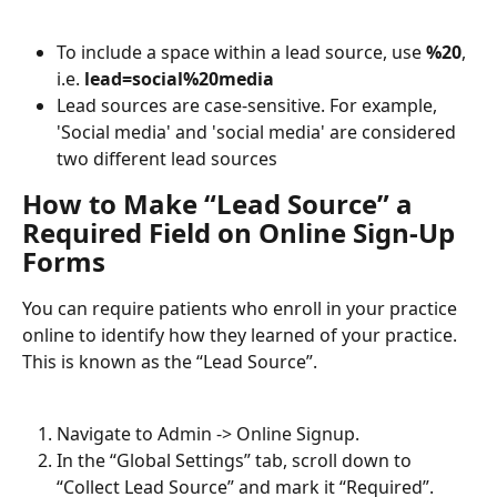
To include a space within a lead source, use 
%20
, 
i.e. 
lead=social%20media
Lead sources are case-sensitive. For example, 
'Social media' and 'social media' are considered 
two different lead sources
How to Make “Lead Source” a 
Required Field on Online Sign-Up 
Forms
You can require patients who enroll in your practice 
online to identify how they learned of your practice. 
This is known as the “Lead Source”.
Navigate to Admin -> Online Signup.
In the “Global Settings” tab, scroll down to 
“Collect Lead Source” and mark it “Required”.