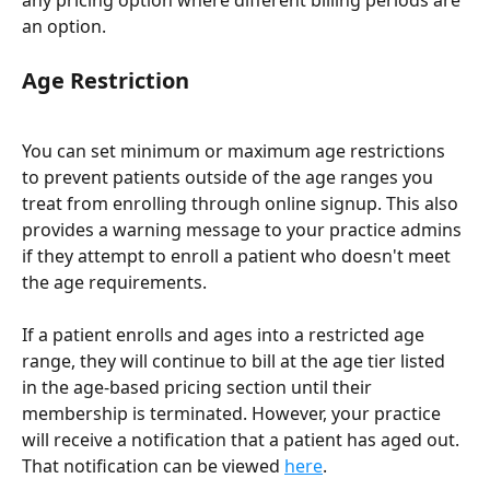
any pricing option where different billing periods are 
an option.
Age Restriction
You can set minimum or maximum age restrictions 
to prevent patients outside of the age ranges you 
treat from enrolling through online signup. This also 
provides a warning message to your practice admins 
if they attempt to enroll a patient who doesn't meet 
the age requirements.
If a patient enrolls and ages into a restricted age 
range, they will continue to bill at the age tier listed 
in the age-based pricing section until their 
membership is terminated. However, your practice 
will receive a notification that a patient has aged out. 
That notification can be viewed 
here
.