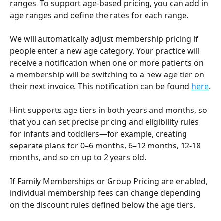
ranges. To support age-based pricing, you can add in 
age ranges and define the rates for each range.
We will automatically adjust membership pricing if 
people enter a new age category. Your practice will 
receive a notification when one or more patients on 
a membership will be switching to a new age tier on 
their next invoice. This notification can be found 
here
.
Hint supports age tiers in both years and months, so 
that you can set precise pricing and eligibility rules 
for infants and toddlers—for example, creating 
separate plans for 0–6 months, 6–12 months, 12-18 
months, and so on up to 2 years old. 
If Family Memberships or Group Pricing are enabled, 
individual membership fees can change depending 
on the discount rules defined below the age tiers. 