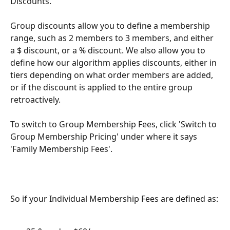
Discounts. 
Group discounts allow you to define a membership 
range, such as 2 members to 3 members, and either 
a $ discount, or a % discount. We also allow you to 
define how our algorithm applies discounts, either in 
tiers depending on what order members are added, 
or if the discount is applied to the entire group 
retroactively. 
To switch to Group Membership Fees, click 'Switch to 
Group Membership Pricing' under where it says 
'Family Membership Fees'.
So if your Individual Membership Fees are defined as: