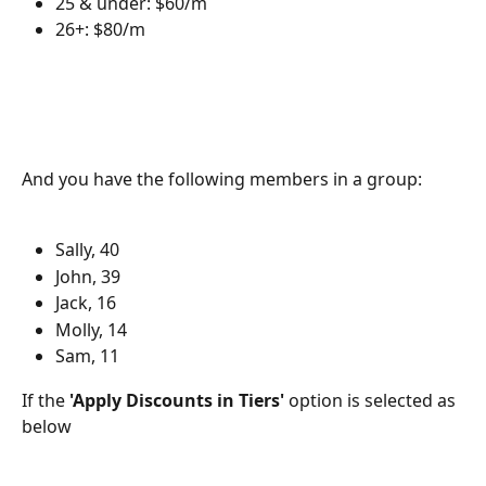
25 & under: $60/m
26+: $80/m
And you have the following members in a group:
Sally, 40
John, 39
Jack, 16
Molly, 14
Sam, 11
If the 
'Apply Discounts in Tiers'
 option is selected as 
below