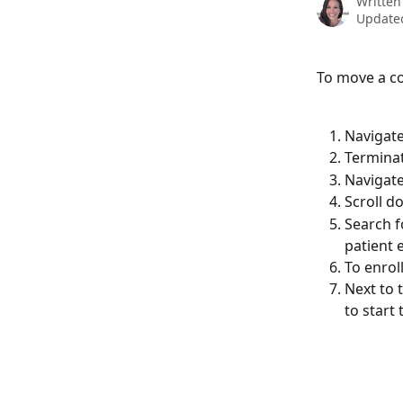
Written
Updated
To move a c
Navigate
Terminat
Navigate
Scroll d
Search f
patient 
To enroll
Next to 
to start