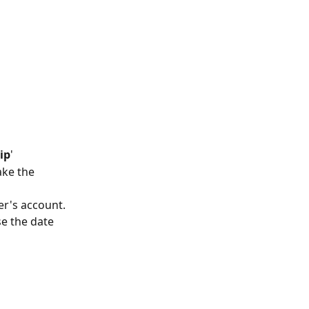
ip
'
ke the 
er's account.
se the date 