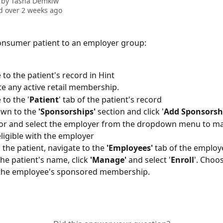
 by
Tasha Demkiw
 over 2 weeks ago
onsumer patient to an employer group:
 to the patient's record in Hint
e any active retail membership.
 to the '
Patient
' tab of the patient's record
own to the 
'Sponsorships'
 section and click '
Add Sponsorsh
or and select the employer from the dropdown menu to ma
eligible with the employer
 the patient, navigate to the 
'Employees'
 tab of the employ
the patient's name, click 
'Manage'
 and select '
Enroll
'. Choo
 the employee's sponsored membership. 