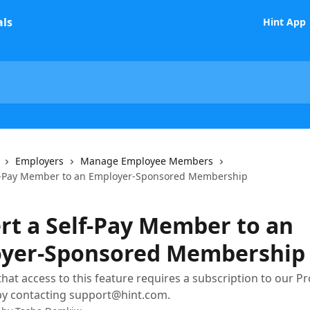
Hint App
Employers
Manage Employee Members
lf-Pay Member to an Employer-Sponsored Membership
rt a Self-Pay Member to an
yer-Sponsored Membership
hat access to this feature requires a subscription to our Pro
by contacting support@hint.com.