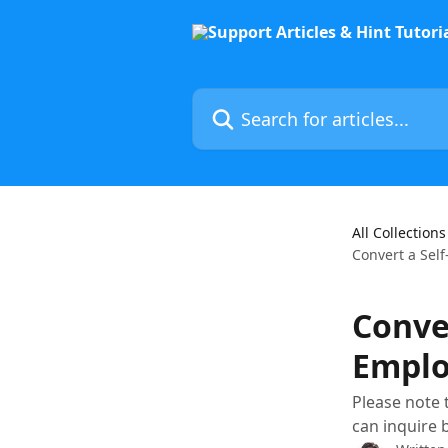
Skip to main content
Search for articles...
All Collections
Convert a Se
Conve
Emplo
Please note t
can inquire 