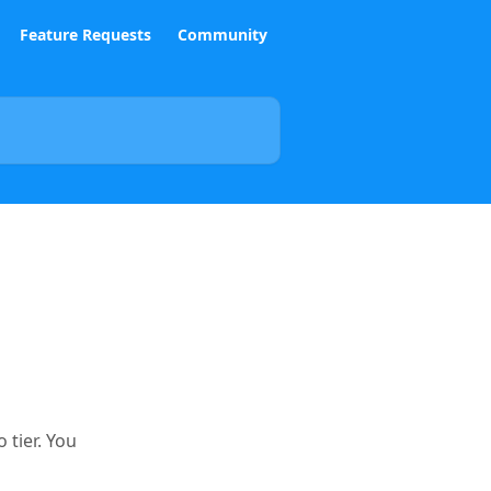
Feature Requests
Community
 tier. You