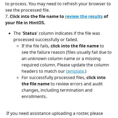
to process. You may need to refresh your browser to 
see the processed file. 
7. 
Click into the file name
to 
review the results
 of 
your file in HintOS.
The '
Status
' column indicates if the file was 
processed successfully or failed. 
If the file fails, 
click into the file name
 to 
see the failure reason (files usually fail due to 
an unknown column name or a missing 
required column. Please update the column 
headers to match our 
template
.) 
For successfully processed files, 
click into 
the file name 
to review errors and audit 
changes, including termination and 
enrollments. 
 If you need assistance uploading a roster, please 