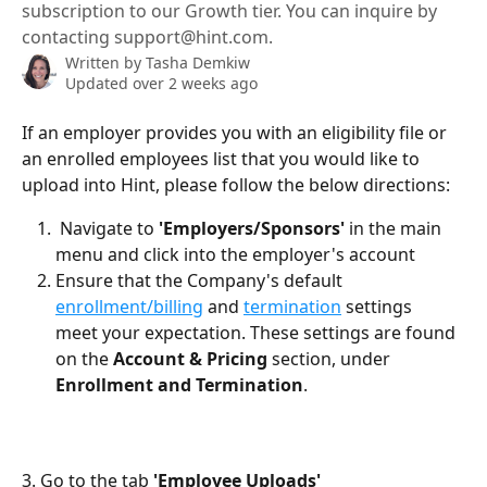
subscription to our Growth tier. You can inquire by
contacting support@hint.com.
Written by
Tasha Demkiw
Updated over 2 weeks ago
If an employer provides you with an eligibility file or 
an enrolled employees list that you would like to 
upload into Hint, please follow the below directions:
 Navigate to 
'Employers/Sponsors'
 in the main 
menu and click into the employer's account
Ensure that the Company's default 
enrollment/billing
 and 
termination
 settings  
meet your expectation. These settings are found 
on the 
Account & Pricing
 section, under 
Enrollment and Termination
. 
3. Go to the tab 
'Employee Uploads'