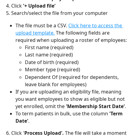
4. Click 
'+ Upload file'
5. Search/select the file from your computer
The file must be a CSV. 
Click here to access the 
upload template.
 The following fields are 
required when uploading a roster of employees:
First name (required)
Last name (required)
Date of birth (required)
Member type (required)
Dependent Of (required for dependents, 
leave blank for employees)
If you are uploading an eligibility file, meaning 
you want employees to show as eligible but not 
yet enrolled, omit the 
'Membership Start Date'
.
To term patients in bulk, use the column 
'Term 
Date'
. 
6. Click '
Process Upload'. 
The file will take a moment 