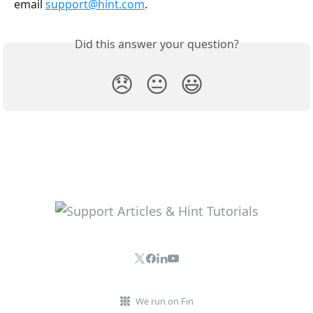
email 
support@hint.com
.
Did this answer your question?
😞
😐
😃
We run on Fin