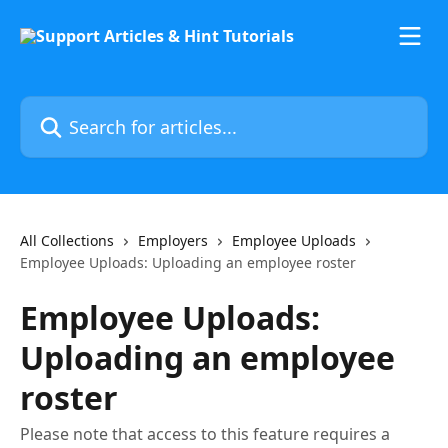
Skip to main content
Search for articles...
All Collections
Employers
Employee Uploads
Employee Uploads: Uploading an employee roster
Employee Uploads:
Uploading an employee
roster
Please note that access to this feature requires a