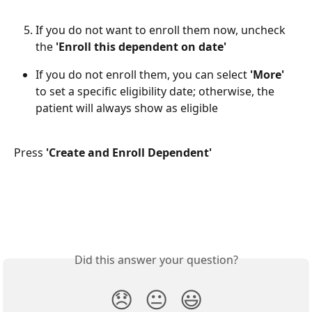
If you do not want to enroll them now, uncheck 
the 
'Enroll this dependent on date' 
If you do not enroll them, you can select 
'More' 
to set a specific eligibility date; otherwise, the 
patient will always show as eligible
​ 
Press 
'Create and Enroll Dependent'
Did this answer your question?
😞
😐
😃