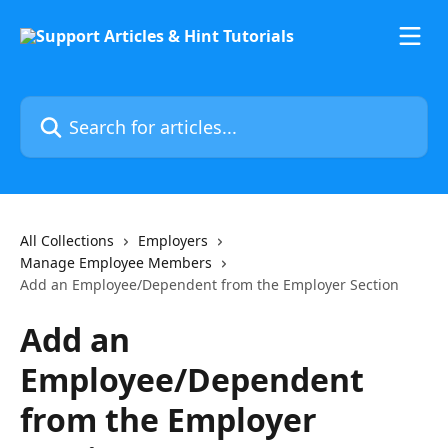
Skip to main content
Search for articles...
All Collections
Employers
Manage Employee Members
Add an Employee/Dependent from the Employer Section
Add an
Employee/Dependent
from the Employer