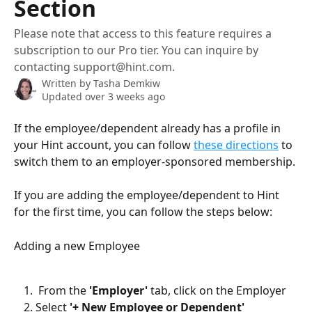
Section
Please note that access to this feature requires a
subscription to our Pro tier. You can inquire by
contacting support@hint.com.
Written by
Tasha Demkiw
Updated over 3 weeks ago
If the employee/dependent already has a profile in 
your Hint account, you can follow 
these directions
 to 
switch them to an employer-sponsored membership.
If you are adding the employee/dependent to Hint 
for the first time, you can follow the steps below:
Adding a new Employee
 From the 
'Employer'
 tab, click on the Employer
Select 
'+ New Employee or Dependent'