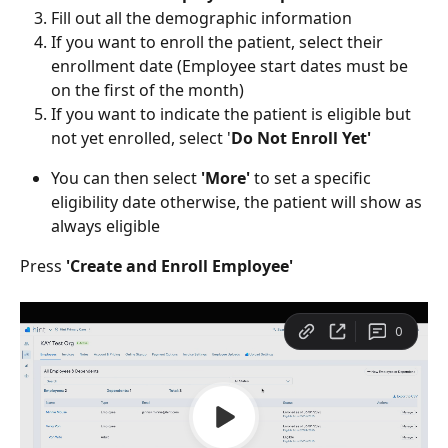
Fill out all the demographic information
If you want to enroll the patient, select their 
enrollment date (Employee start dates must be 
on the first of the month)
If you want to indicate the patient is eligible but 
not yet enrolled, select '
Do Not Enroll Yet'
You can then select 
'More'
 to set a specific 
eligibility date otherwise, the patient will show as 
always eligible
Press 
'Create and Enroll Employee'