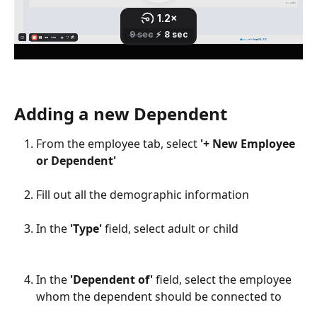
Adding a new Dependent
From the employee tab, select 
'+ New Employee 
or Dependent'
​ 
Fill out all the demographic information
​ 
In the 
'Type'
 field, select adult or child
​ 
In the 
'Dependent of'
 field, select the employee 
whom the dependent should be connected to
​ 