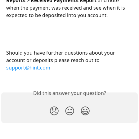
Reports > Received Payments Report
 and note 
when the payment was received and see when it is 
expected to be deposited into you account. 
Should you have further questions about your 
account or deposits please reach out to 
support@hint.com
Did this answer your question?
😞
😐
😃