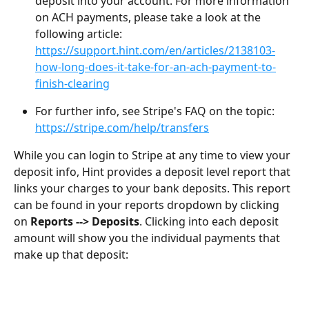
deposit into your account. For more information 
on ACH payments, please take a look at the 
following article: 
https://support.hint.com/en/articles/2138103-
how-long-does-it-take-for-an-ach-payment-to-
finish-clearing
For further info, see Stripe's FAQ on the topic: 
https://stripe.com/help/transfers
While you can login to Stripe at any time to view your 
deposit info, Hint provides a deposit level report that 
links your charges to your bank deposits. This report 
can be found in your reports dropdown by clicking 
on 
Reports --> Deposits
. Clicking into each deposit 
amount will show you the individual payments that 
make up that deposit: