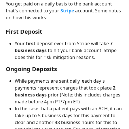
You get paid on a daily basis to the bank account 
that's connected to your 
Stripe
 account. Some notes 
on how this works:
First Deposit
Your 
first
 deposit ever from Stripe will take 
7 
business days
 to hit your bank account. Stripe 
does this for risk mitigation reasons. 
Ongoing Deposits
While payments are sent daily, each day's 
payments represent charges that took place 
2 
business days 
prior (Note: this includes charges 
made before 4pm PT/7pm ET)
In the case that a patient pays with an ACH, it can 
take up to 5 business days for this payment to 
clear and another 48 business hours for this to 