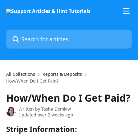
Skip to main content
Search for articles...
All Collections
Reports & Deposits
How/When Do I Get Paid?
How/When Do I Get Paid?
Written by
Tasha Demkiw
Updated over 2 weeks ago
Stripe Information:  