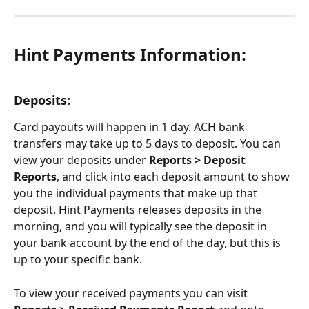
Hint Payments Information: 
Deposits:
Card payouts will happen in 1 day. ACH bank 
transfers may take up to 5 days to deposit. You can 
view your deposits under 
Reports > Deposit 
Reports
, and click into each deposit amount to show 
you the individual payments that make up that 
deposit. Hint Payments releases deposits in the 
morning, and you will typically see the deposit in 
your bank account by the end of the day, but this is 
up to your specific bank. 
To view your received payments you can visit 