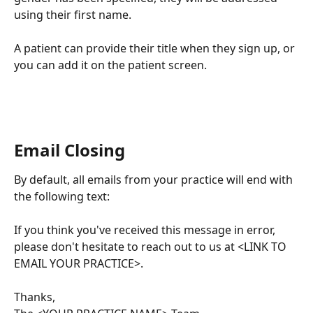
using their first name.
A patient can provide their title when they sign up, or 
you can add it on the patient screen.
Email Closing
By default, all emails from your practice will end with 
the following text:
If you think you've received this message in error, 
please don't hesitate to reach out to us at <LINK TO 
EMAIL YOUR PRACTICE>.
Thanks,