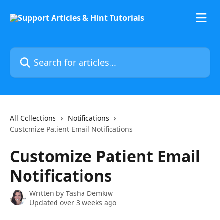
Skip to main content
Search for articles...
All Collections
Notifications
Customize Patient Email Notifications
Customize Patient Email
Notifications
Written by
Tasha Demkiw
Updated over 3 weeks ago