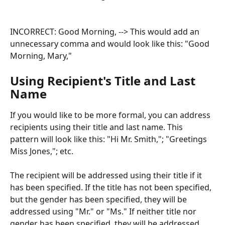
INCORRECT: Good Morning, --> This would add an 
unnecessary comma and would look like this: "Good 
Morning, Mary,"
Using Recipient's Title and Last 
Name
If you would like to be more formal, you can address 
recipients using their title and last name. This 
pattern will look like this: "Hi Mr. Smith,"; "Greetings 
Miss Jones,"; etc.
The recipient will be addressed using their title if it 
has been specified. If the title has not been specified, 
but the gender has been specified, they will be 
addressed using "Mr." or "Ms." If neither title nor 
gender has been specified, they will be addressed 