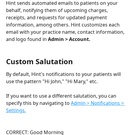
Hint sends automated emails to patients on your 
behalf, notifying them of upcoming charges, 
receipts, and requests for updated payment 
information, among others. Hint customizes each 
email with your practice name, contact information, 
and logo found in 
Admin > Account.
Custom Salutation
By default, Hint's notifications to your patients will 
use the pattern "Hi John," "Hi Mary," etc.
If you want to use a different salutation, you can 
specify this by navigating to 
Admin > Notifications > 
Settings.
CORRECT: Good Morning