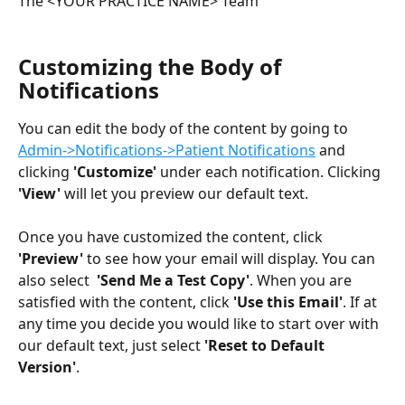
The <YOUR PRACTICE NAME> Team
Customizing the Body of 
Notifications
You can edit the body of the content by going to 
Admin->Notifications->Patient Notifications
 and 
clicking 
'Customize'
 under each notification. Clicking 
'View'
 will let you preview our default text. 
Once you have customized the content, click 
'Preview'
 to see how your email will display. You can 
also select 
 'Send Me a Test Copy'
. When you are 
satisfied with the content, click 
'Use this Email'
. If at 
any time you decide you would like to start over with 
our default text, just select 
'Reset to Default 
Version'
. 