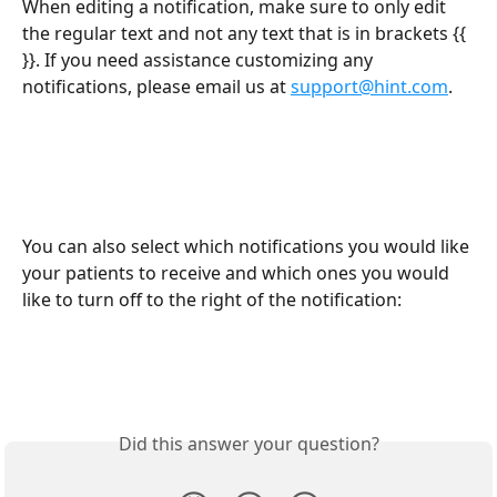
When editing a notification, make sure to only edit 
the regular text and not any text that is in brackets {{ 
}}. If you need assistance customizing any 
notifications, please email us at 
support@hint.com
.
You can also select which notifications you would like 
your patients to receive and which ones you would 
like to turn off to the right of the notification:
Did this answer your question?