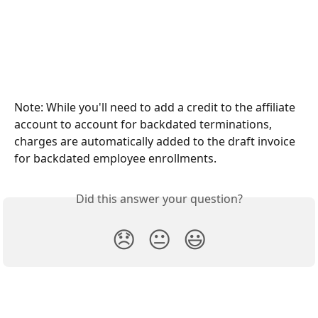
Note: While you'll need to add a credit to the affiliate 
account to account for backdated terminations, 
charges are automatically added to the draft invoice 
for backdated employee enrollments.
Did this answer your question?
😞
😐
😃