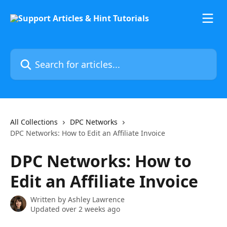
Skip to main content
Search for articles...
All Collections
DPC Networks
DPC Networks: How to Edit an Affiliate Invoice
DPC Networks: How to
Edit an Affiliate Invoice
Written by
Ashley Lawrence
Updated over 2 weeks ago