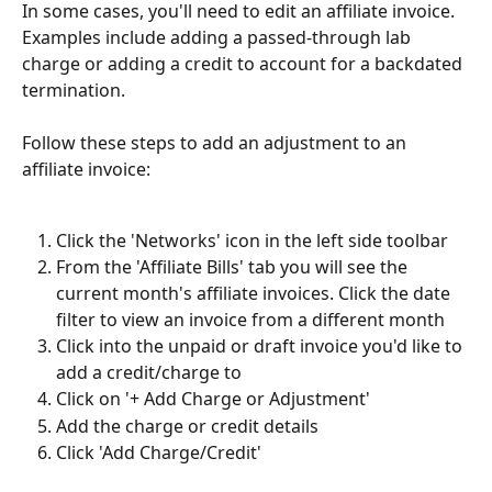
In some cases, you'll need to edit an affiliate invoice. 
Examples include adding a passed-through lab 
charge or adding a credit to account for a backdated 
termination. 
Follow these steps to add an adjustment to an 
affiliate invoice:  
Click the 'Networks' icon in the left side toolbar
From the 'Affiliate Bills' tab you will see the 
current month's affiliate invoices. Click the date 
filter to view an invoice from a different month
Click into the unpaid or draft invoice you'd like to 
add a credit/charge to
Click on '+ Add Charge or Adjustment'
Add the charge or credit details
Click 'Add Charge/Credit'