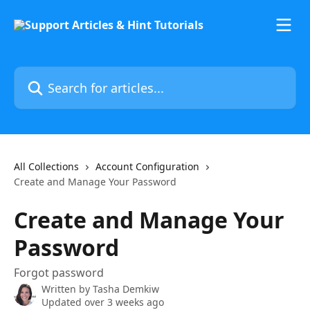
Skip to main content
Search for articles...
All Collections
Account Configuration
Create and Manage Your Password
Create and Manage Your
Password
Forgot password
Written by
Tasha Demkiw
Updated over 3 weeks ago