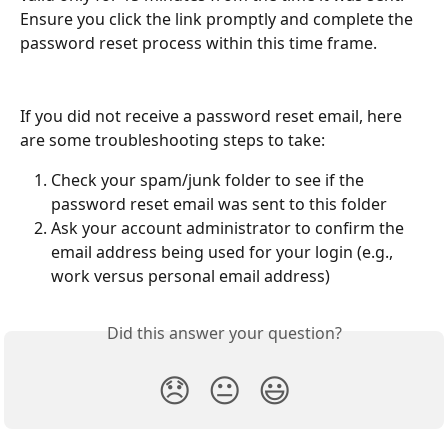
Ensure you click the link promptly and complete the 
password reset process within this time frame.
If you did not receive a password reset email, here 
are some troubleshooting steps to take:
Check your spam/junk folder to see if the 
password reset email was sent to this folder
Ask your account administrator to confirm the 
email address being used for your login (e.g., 
work versus personal email address)
Did this answer your question?
😞
😐
😃