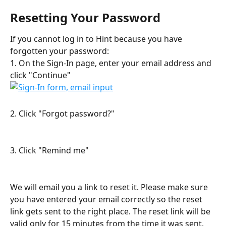
Resetting Your Password
If you cannot log in to Hint because you have 
forgotten your password:
1. On the Sign-In page, enter your email address and 
click "Continue"
2. Click "Forgot password?"
3. Click "Remind me"
We will email you a link to reset it. Please make sure 
you have entered your email correctly so the reset 
link gets sent to the right place. The reset link will be 
valid only for 15 minutes from the time it was sent. 