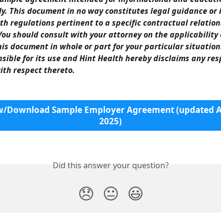
y. This document in no way constitutes legal guidance or 
th regulations pertinent to a specific contractual relation
ou should consult with your attorney on the applicability 
his document in whole or part for your particular situation
nsible for its use and Hint Health hereby disclaims any resp
with respect thereto.
w/Download Sample Employer Agreement (updated Ap
2025)
Did this answer your question?
😞
😐
😃