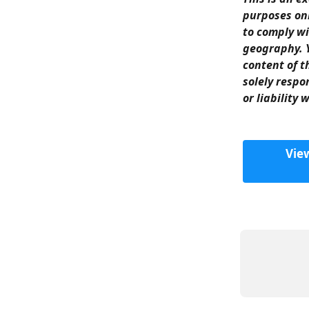
purposes onl
to comply wi
geography. Y
content of t
solely respo
or liability 
Vie