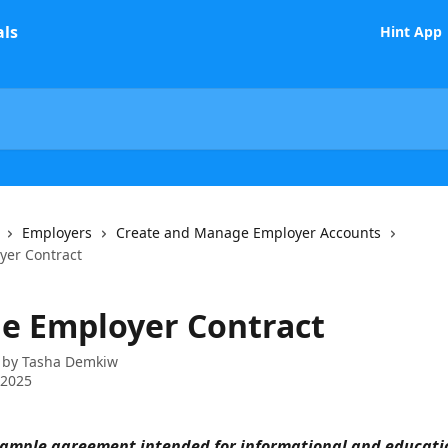
Hint App
Employers
Create and Manage Employer Accounts
yer Contract
e Employer Contract
 by
Tasha Demkiw
 2025
example agreement intended for informational and educati