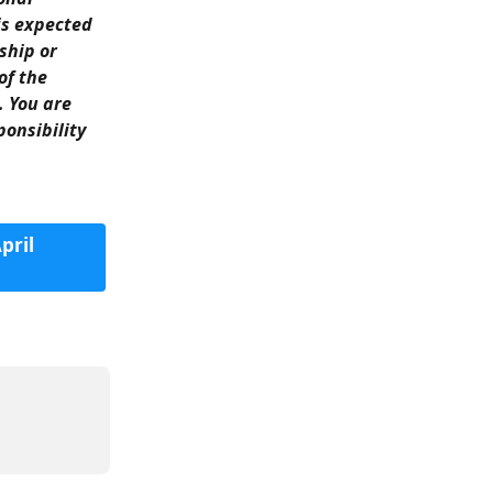
is expected 
ship or 
of the 
. You are 
onsibility 
ril 