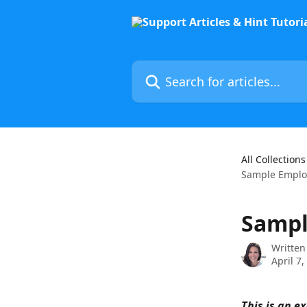
Skip to main content
Search for articles...
All Collections
Sample Emplo
Sampl
Written
April 7,
This is an 