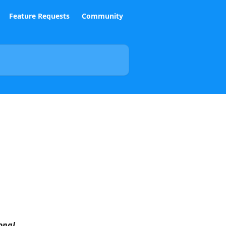
Feature Requests
Community
onal 