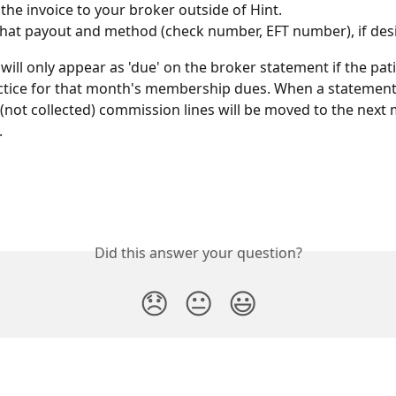
 the invoice to your broker outside of Hint. 
hat payout and method (check number, EFT number), if des
will only appear as 'due' on the broker statement if the pat
ctice for that month's membership dues. When a statement 
(not collected) commission lines will be moved to the next 
.
Did this answer your question?
😞
😐
😃