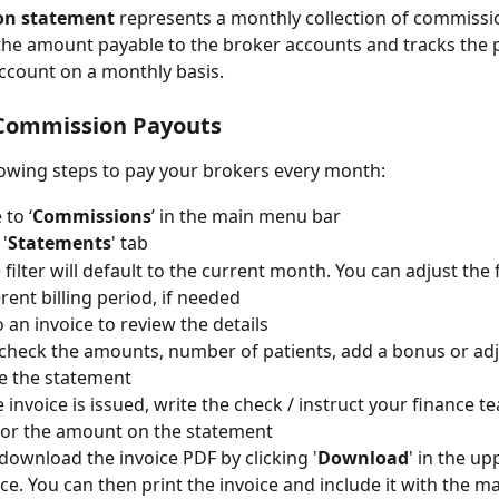
on statement
 represents a monthly collection of commission
he amount payable to the broker accounts and tracks the 
ccount on a monthly basis.
Commission Payouts
lowing steps to pay your brokers every month: 
 to ‘
Commissions
’ in the main menu bar
 '
Statements
' tab
filter will default to the current month. You can adjust the f
erent billing period, if needed
o an invoice to review the details
check the amounts, number of patients, add a bonus or ad
e the statement
 invoice is issued, write the check / instruct your finance t
for the amount on the statement
download the invoice PDF by clicking '
Download
' in the up
ice. You can then print the invoice and include it with the m