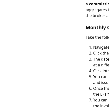
A 
commissi
aggregates t
the broker a
Monthly 
Take the fol
Navigate
Click the
The date 
at a diff
Click int
You can 
and issu
Once the
the EFT 
You can 
the invo