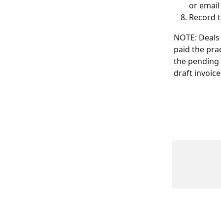
or email
Record t
NOTE: Deals 
paid the pra
the pending 
draft invoice