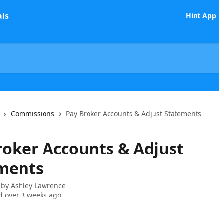
Hint App
Commissions
Pay Broker Accounts & Adjust Statements
roker Accounts & Adjust
ments
 by
Ashley Lawrence
 over 3 weeks ago