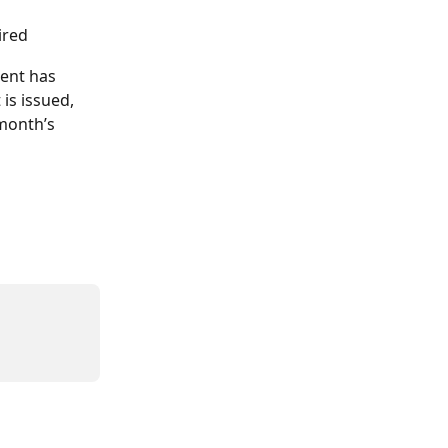
ired
ient has 
is issued, 
month’s 