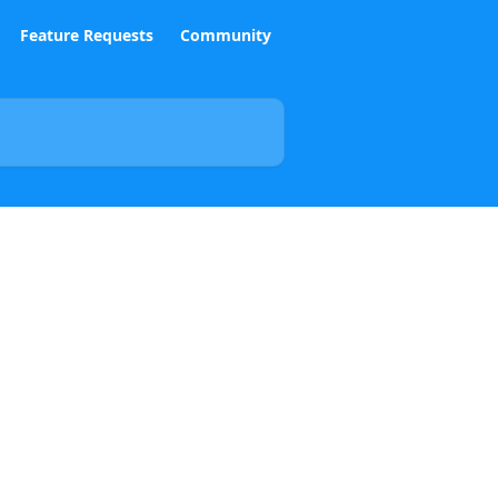
Feature Requests
Community