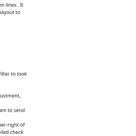
 lines.  It 
payout to 
ilter to look 
justment, 
eam to send 
per-right of 
ailed check 