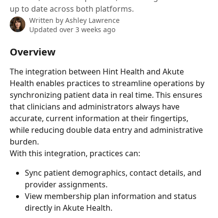
up to date across both platforms.
Written by
Ashley Lawrence
Updated over 3 weeks ago
Overview
The integration between Hint Health and Akute 
Health enables practices to streamline operations by 
synchronizing patient data in real time. This ensures 
that clinicians and administrators always have 
accurate, current information at their fingertips, 
while reducing double data entry and administrative 
burden.
With this integration, practices can:
Sync patient demographics, contact details, and 
provider assignments.
View membership plan information and status 
directly in Akute Health.