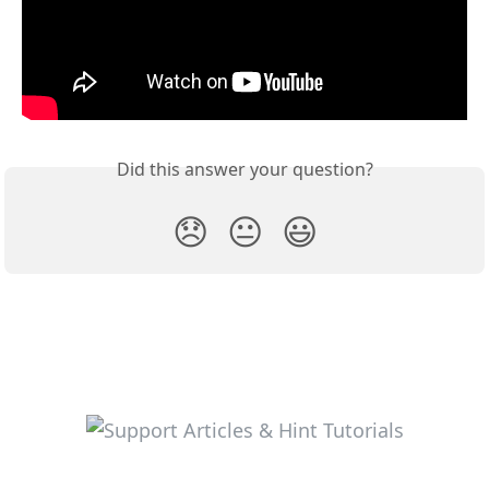
Did this answer your question?
😞
😐
😃