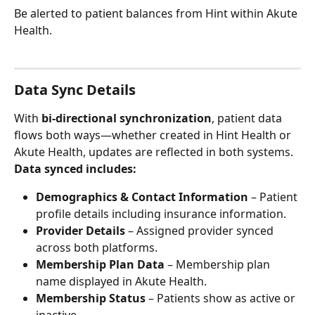
Be alerted to patient balances from Hint within Akute 
Health.
Data Sync Details
With 
bi-directional synchronization
, patient data 
flows both ways—whether created in Hint Health or 
Akute Health, updates are reflected in both systems.
Data synced includes:
Demographics & Contact Information
 – Patient 
profile details including insurance information.
Provider Details
 – Assigned provider synced 
across both platforms.
Membership Plan Data
 – Membership plan 
name displayed in Akute Health.
Membership Status
 – Patients show as active or 