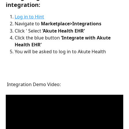
integration: 
Log in to Hint
Navigate to 
Marketplace>Integrations
Click ' Select 
‘Akute Health EHR’
Click the blue button 
‘Integrate with Akute 
Health EHR’
You will be asked to log in to Akute Health
 Integration Demo Video: 