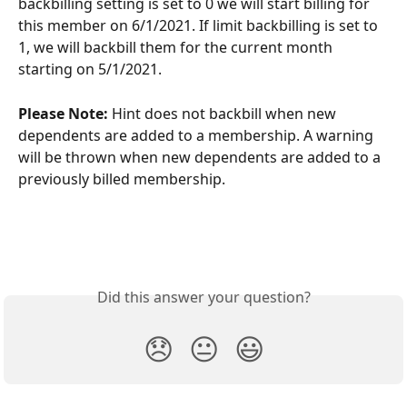
backbilling setting is set to 0 we will start billing for 
this member on 6/1/2021. If limit backbilling is set to 
1, we will backbill them for the current month 
starting on 5/1/2021.
Please Note:
 Hint does not backbill when new 
dependents are added to a membership. A warning 
will be thrown when new dependents are added to a 
previously billed membership.
Did this answer your question?
😞
😐
😃