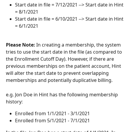
Start date in file = 7/12/2021 --> Start date in Hint 
= 8/1/2021
Start date in file = 6/10/2021 --> Start date in Hint 
= 6/1/2021
Please Note: 
In creating a membership, the system 
tries to use the start date in the file (as compared to 
the Enrollment Cutoff Day). However, if there are 
previous memberships on the patient account, Hint 
will alter the start date to prevent overlapping 
memberships and potentially duplicative billing. 
e.g. Jon Doe in Hint has the following membership 
history:
Enrolled from 1/1/2021 - 3/1/2021
Enrolled from 5/1/2021 - 7/1/2021