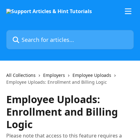
Skip to main content
Search for articles...
All Collections
Employers
Employee Uploads
Employee Uploads: Enrollment and Billing Logic
Employee Uploads:
Enrollment and Billing
Logic
Please note that access to this feature requires a