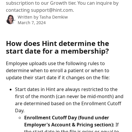
subscription to our Growth tier. You can inquire by
contacting support@hint.com.
Written by
Tasha Demkiw
March 7, 2024
How does Hint determine the 
start date for a membership?
Employee uploads use the following rules to 
determine when to enroll a patient or when to 
update their start date if it changes on the file:
Start dates in Hint are always restricted to the 
first of the month (can never be mid-month) and 
are determined based on the Enrollment Cutoff 
Day. 
Enrollment Cutoff Day (found under 
Employer's Account & Pricing section): 
If 
the start date in the file
is prior or equal to 