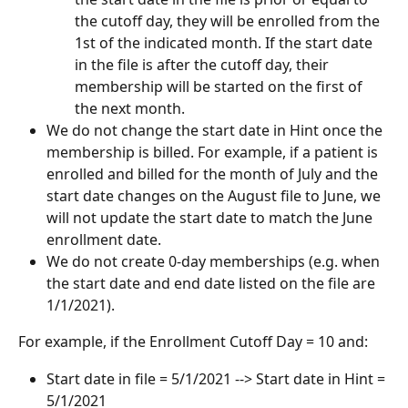
the cutoff day, they will be enrolled from the 
1st of the indicated month. If the start date 
in the file is after the cutoff day, their 
membership will be started on the first of 
the next month.
We do not change the start date in Hint once the 
membership is billed. For example, if a patient is 
enrolled and billed for the month of July and the 
start date changes on the August file to June, we 
will not update the start date to match the June 
enrollment date.
We do not create 0-day memberships (e.g. when 
the start date and end date listed on the file are 
1/1/2021).
For example, if the
Enrollment Cutoff Day = 10 and:
Start date in file = 5/1/2021 --> Start date in Hint = 
5/1/2021