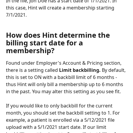
In the file, Jon Doe has a start date of 1/1/2021. In 
this case, Hint will create a membership starting 
7/1/2021.
How does Hint determine the 
billing start date for a 
membership?
Found under Employer's Account & Pricing section, 
there is a setting called 
Limit backbilling. 
By default, 
this is set to ON with a backbill limit of 6 months - 
thus Hint will only bill a membership up to 6 months 
in the past. You may alter this setting as you see fit. 
If you would like to only backbill for the current 
month, you should set the backbill setting to 1. For 
example, a patient is enrolled via a 5/12/2021 file 
upload with a 5/1/2021 start date. If our limit 