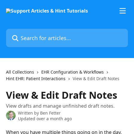
Skip to main content
Search for articles...
All Collections
EHR Configuration & Workflows
Hint EHR: Patient Interactions
View & Edit Draft Notes
View & Edit Draft Notes
View drafts and manage unfinished draft notes.
Written by
Ben Fetter
Updated over a month ago
When you have multiple things going on in the day, 