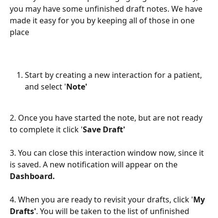
you may have some unfinished draft notes. We have 
made it easy for you by keeping all of those in one 
place
Start by creating a new interaction for a patient, 
and select '
Note'
2. Once you have started the note, but are not ready 
to complete it click '
Save Draft'
3. You can close this interaction window now, since it 
is saved. A new notification will appear on the 
Dashboard.
4. When you are ready to revisit your drafts, click '
My 
Drafts'
. You will be taken to the list of unfinished 