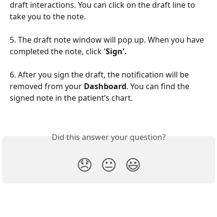
draft interactions. You can click on the draft line to 
take you to the note.
5. The draft note window will pop up. When you have 
completed the note, click '
Sign'.
6. After you sign the draft, the notification will be 
removed from your 
Dashboard
. You can find the 
signed note in the patient’s chart.
Did this answer your question?
😞
😐
😃