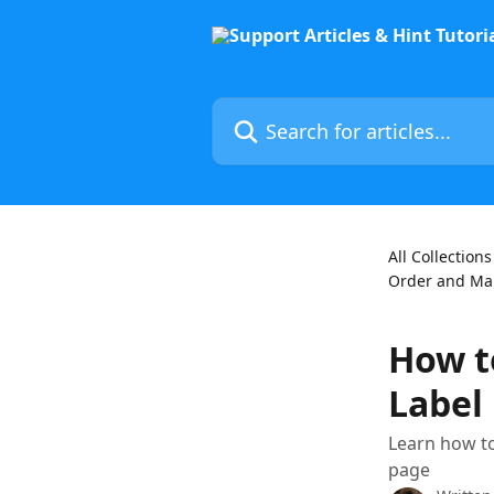
Skip to main content
Search for articles...
All Collections
Order and Man
How t
Label
Learn how to
page