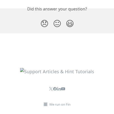
Did this answer your question?
😞
😐
😃
We run on Fin