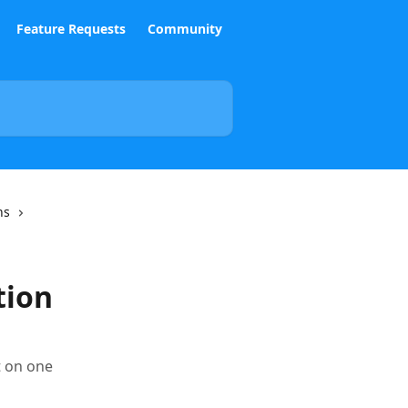
Feature Requests
Community
ns
tion
t on one