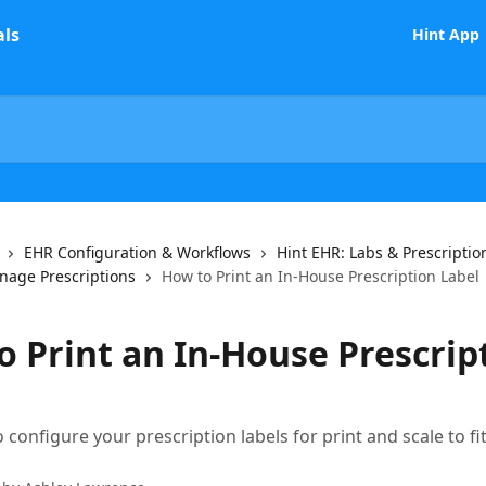
Hint App
EHR Configuration & Workflows
Hint EHR: Labs & Prescriptio
age Prescriptions
How to Print an In-House Prescription Label
o Print an In-House Prescrip
 configure your prescription labels for print and scale to fi