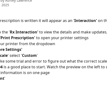
 by
Ashley Lawrence
, 2025
rescription is written it will appear as an '
Interaction'
 on t
o the '
Rx
Interaction'
 to view the details and make updates
'Print Prescription'
 to open your printer settings
our printer from the dropdown
re Settings'
cale
' select '
Custom
'
ake some trial and error to figure out what the correct scale 
94
 is a good place to start. Watch the preview on the left to
 information is on one page
int
'