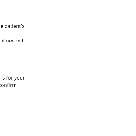
he patient's 
, if needed
is for your 
 confirm 