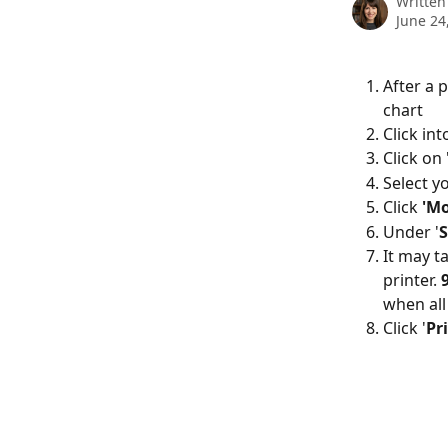
Written
June 24
After a p
chart
Click int
Click on 
Select y
Click 
'Mo
Under '
S
It may t
printer. 
when all
Click '
Pr