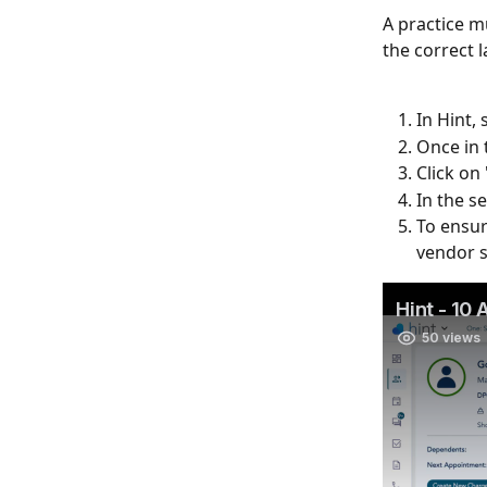
A practice m
the correct 
In Hint, 
Once in t
Click on 
In the s
To ensur
vendor s