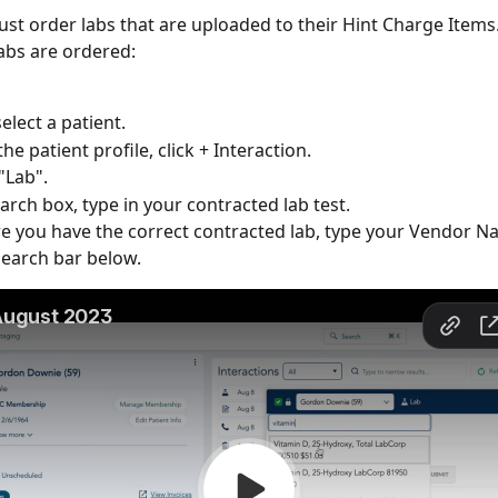
ust order labs that are uploaded to their Hint Charge Items
labs are ordered:
select a patient. 
he patient profile, click + Interaction.
"Lab".
earch box, type in your contracted lab test.
e you have the correct contracted lab, type your Vendor Na
earch bar below.