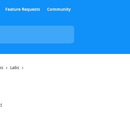
Feature Requests
Community
ns
Labs
d