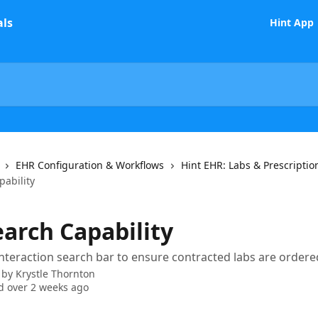
Hint App
EHR Configuration & Workflows
Hint EHR: Labs & Prescriptio
pability
earch Capability
interaction search bar to ensure contracted labs are ordere
 by
Krystle Thornton
 over 2 weeks ago