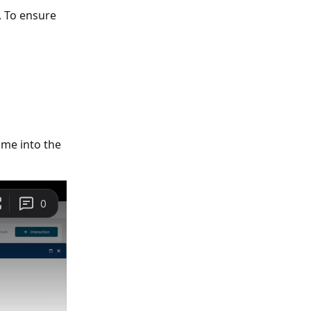
. To ensure 
me into the 