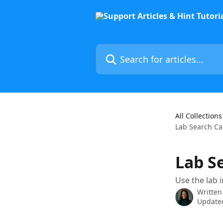
Skip to main content
Search for articles...
All Collections
Lab Search Ca
Lab S
Use the lab 
Written
Updated