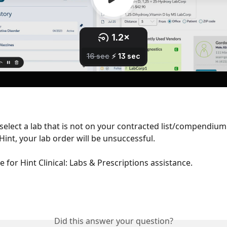
 select a lab that is not on your contracted list/compendium 
Hint, your lab order will be unsuccessful.
e for Hint Clinical: Labs & Prescriptions assistance.
Did this answer your question?