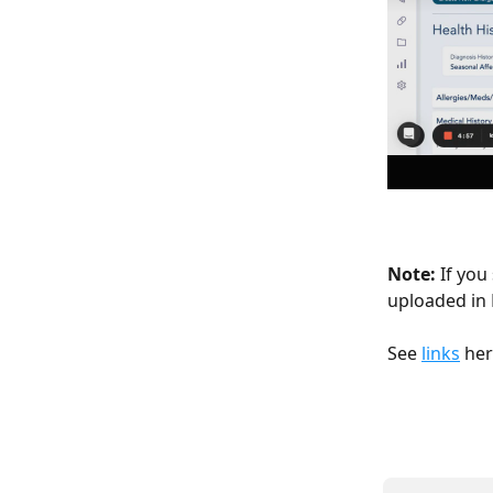
Note:
 If you
uploaded in 
See 
links
 her