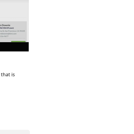
that is 