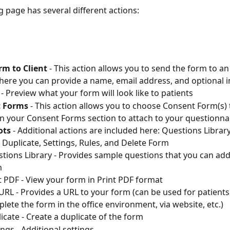
g page has several different actions:
rm to Client
 - This action allows you to send the form to an
where you can provide a name, email address, and optional i
 - Preview what your form will look like to patients
 Forms
 - This action allows you to choose Consent Form(s) 
in your Consent Forms section to attach to your questionna
ots
 - Additional actions are included here: Questions Library
 Duplicate, Settings, Rules, and Delete Form
tions Library - Provides sample questions that you can add
m
t PDF - View your form in Print PDF format
URL - Provides a URL to your form (can be used for patients
lete the form in the office environment, via website, etc.)
icate - Create a duplicate of the form 
ings - Additional settings 