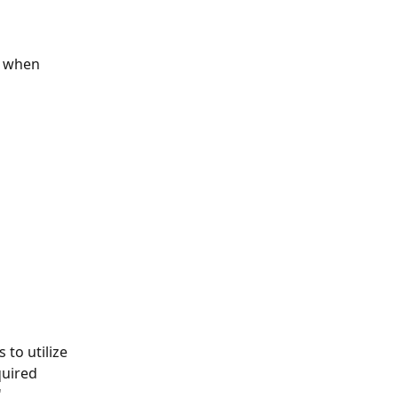
e when 
 to utilize 
quired
'