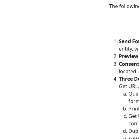
The followin
Send Fo
entity, 
Preview
Consent
located 
Three D
Get URL,
Ques
for
Prin
Get 
comp
Dupl
Sett