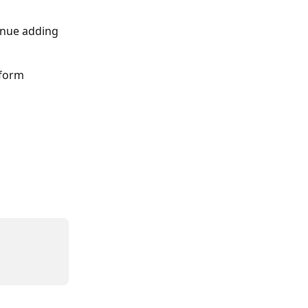
inue adding 
 form