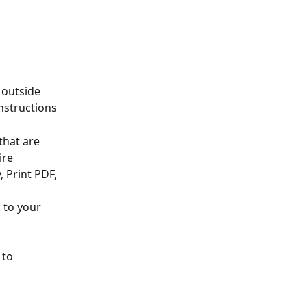
 outside 
nstructions
that are 
ire
, Print PDF, 
 to your 
 to 