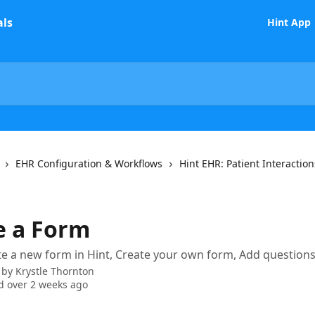
Hint App
EHR Configuration & Workflows
Hint EHR: Patient Interaction
e a Form
e a new form in Hint, Create your own form, Add questions
 by
Krystle Thornton
 over 2 weeks ago