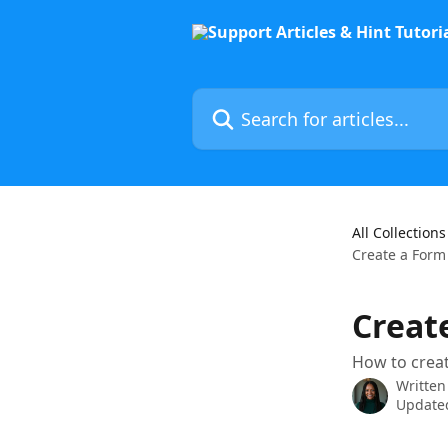
Skip to main content
Search for articles...
All Collections
Create a Form
Creat
How to creat
Written
Updated