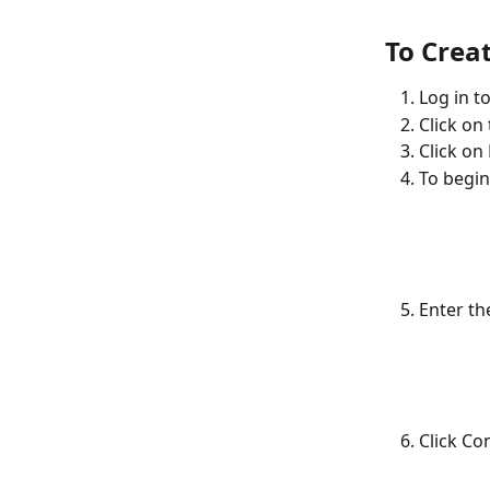
To Crea
Log in t
Click on
Click on
To begin
Enter th
Click Co