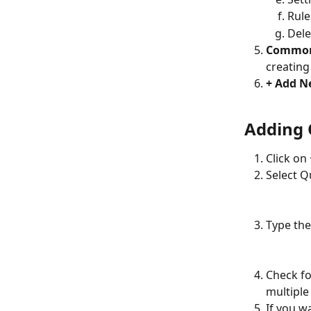
Rule
Dele
Common
creating
+ Add N
Adding 
Click on
Select Q
Type the
Check for
multiple
If you w