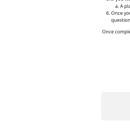
A pl
Once you
questio
Once comple