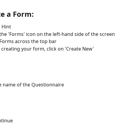
te a Form:
o Hint
 the 'Forms' icon on the left-hand side of the screen
 Forms across the top bar
 creating your form, click on 'Create New'
e name of the Questionnaire
ntinue 