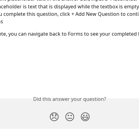
aceholder is text that is displayed while the textbox is empty
 complete this question, click + Add New Question to cont
ns
te, you can navigate back to Forms to see your completed
Did this answer your question?
😞
😐
😃