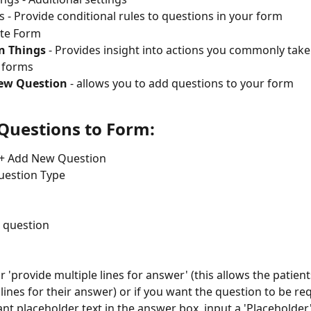
s - Provide conditional rules to questions in your form
te Form
 Things
 - Provides insight into actions you commonly tak
 forms
ew Question
 - allows you to add questions to your form
Questions to Form:
 + Add New Question 
uestion Type
 question
 'provide multiple lines for answer' (this allows the patients
 lines for their answer) or if you want the question to be re
ant placeholder text in the answer box, input a 'Placeholder