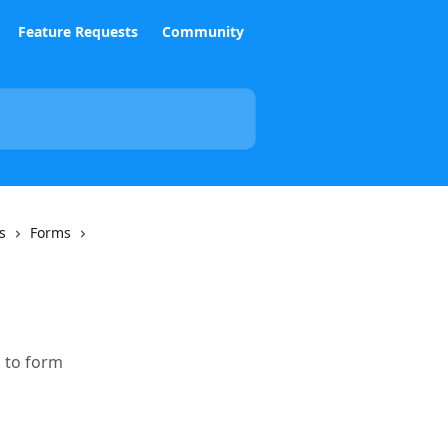
Feature Requests
Community
s
Forms
 to form