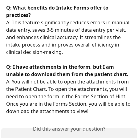
Q: What benefits do Intake Forms offer to 
practices?
A: This feature significantly reduces errors in manual 
data entry, saves 3-5 minutes of data entry per visit, 
and enhances clinical accuracy. It streamlines the 
intake process and improves overall efficiency in 
clinical decision-making.
Q: I have attachments in the form, but I am 
unable to download them from the patient chart.
A: You will not be able to open the attachments from 
the Patient Chart. To open the attachments, you will 
need to open the form in the Forms Section of Hint. 
Once you are in the Forms Section, you will be able to 
download the attachments to view!
Did this answer your question?