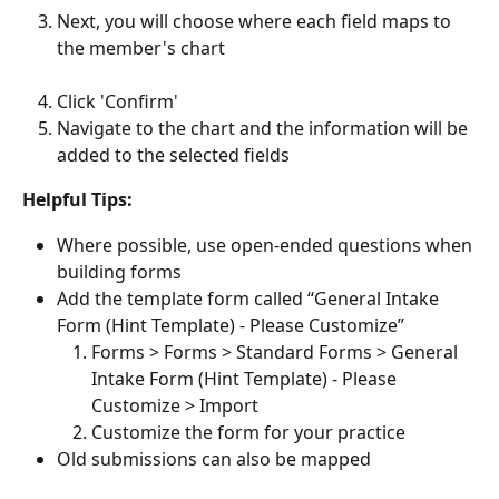
Next, you will choose where each field maps to 
the member's chart
Click 'Confirm'
Navigate to the chart and the information will be 
added to the selected fields
Helpful Tips: 
Where possible, use open-ended questions when 
building forms
Add the template form called “General Intake 
Form (Hint Template) - Please Customize”
Forms > Forms > Standard Forms > General 
Intake Form (Hint Template) - Please 
Customize > Import
Customize the form for your practice
Old submissions can also be mapped