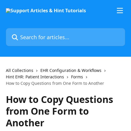
Skip to main content
Search for articles...
All Collections
EHR Configuration & Workflows
Hint EHR: Patient Interactions
Forms
How to Copy Questions from One Form to Another
How to Copy Questions
from One Form to
Another