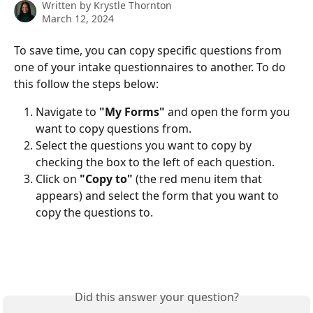
Written by
Krystle Thornton
March 12, 2024
To save time, you can copy specific questions from 
one of your intake questionnaires to another. To do 
this follow the steps below:
Navigate to 
"My Forms"
 and open the form you 
want to copy questions from.
Select the questions you want to copy by 
checking the box to the left of each question.
Click on 
"Copy to"
 (the red menu item that 
appears) and select the form that you want to 
copy the questions to.
Did this answer your question?