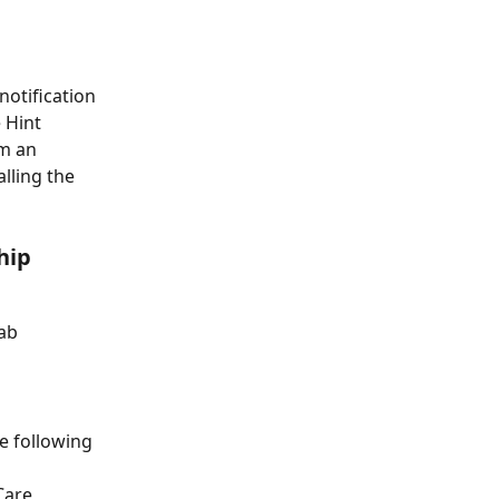
otification 
 Hint 
m an 
lling the 
hip 
tab
e following 
Care 