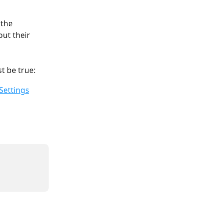
 the 
ut their 
t be true:
Settings