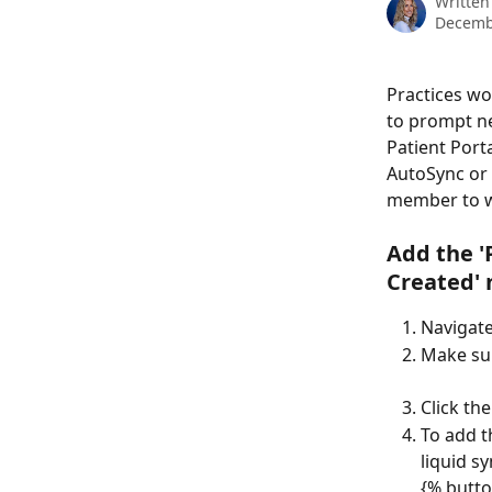
Written
Decemb
Practices wo
to prompt ne
Patient Port
AutoSync or e
member to w
Add the 
'
Created' 
Navigate
Make su
Click the
To add t
liquid sy
{% butto