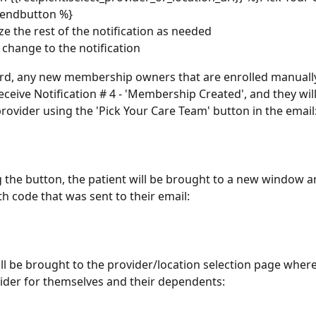
endbutton %}
e the rest of the notification as needed
 change to the notification
d, any new membership owners that are enrolled manually 
eceive Notification # 4 - 'Membership Created', and they will
provider using the 'Pick Your Care Team' button in the email
ng the button, the patient will be brought to a new window a
th code that was sent to their email:
ill be brought to the provider/location selection page where
vider for themselves and their dependents: