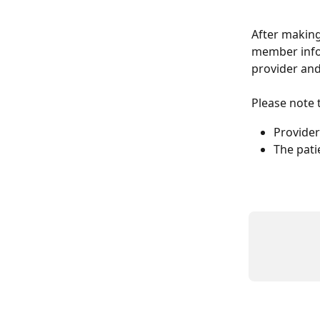
After making 
member info 
provider and
Please note t
Provider 
The pati