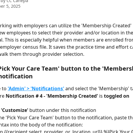
 by
CC Canepa
er 5, 2025
rking with employers can utilize the 'Membership Created' n
w employees to select their provider and/or location in the
al. This is especially helpful when members are enrolled fro
mployer census file. It saves the practice time and effort ca
alk them through provider selection.
Pick Your Care Team' button to the 'Members
notification
 to 
'Admin' > 'Notifications'
 and select the 'Membership' 
re
 Notification # 4 - 'Membership Created'
 is 
toggled on
 'Customize'
 button under this notification
he 'Pick Your Care Team' button to the notification, paste th
ntax into the body of the notification: 
n {{recipient.select_provider_or_location_url}} %}Pick Your 