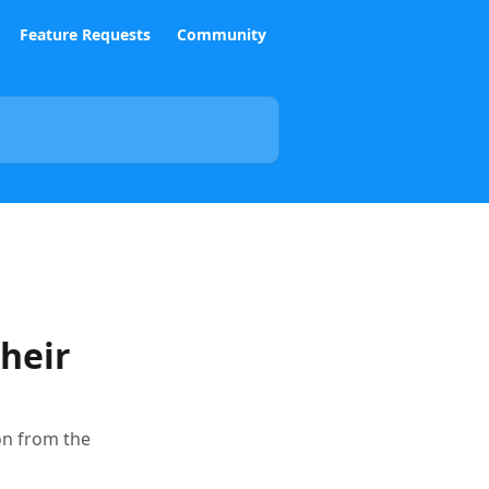
Feature Requests
Community
heir
on from the