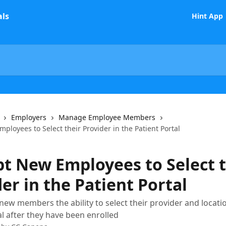
Hint App
Employers
Manage Employee Members
loyees to Select their Provider in the Patient Portal
t New Employees to Select t
er in the Patient Portal
new members the ability to select their provider and locati
al after they have been enrolled