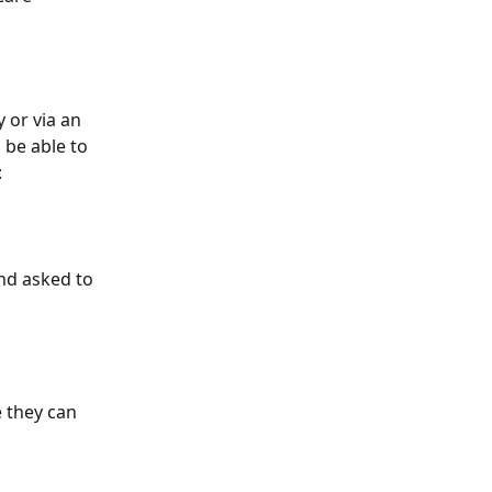
or via an 
 be able to 
:
nd asked to 
 they can 