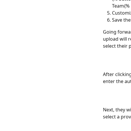
Team{% 
Customiz
Save the
Going forwar
upload will r
select their 
After clicki
enter the au
Next, they w
select a pro