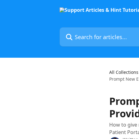
Skip to main content
Search for articles...
All Collections
Prompt New Emp
Promp
Provid
How to give 
Patient Port