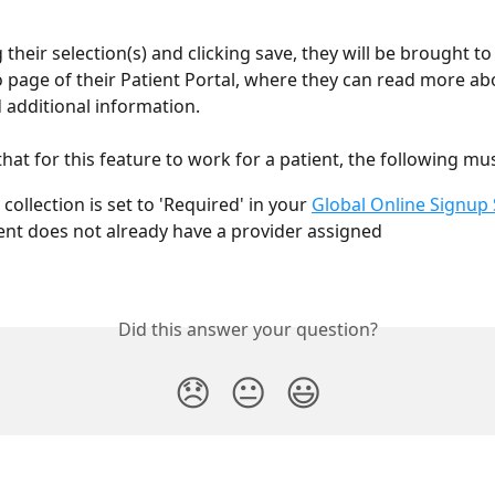
their selection(s) and clicking save, they will be brought to
page of their Patient Portal, where they can read more abo
 additional information.
hat for this feature to work for a patient, the following mus
collection is set to 'Required' in your 
Global Online Signup 
ent does not already have a provider assigned
Did this answer your question?
😞
😐
😃