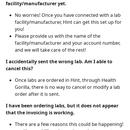
facility/manufacturer yet.
No worries! Once you have connected with a lab 
facility/manufacturer, Hint can get this set up for 
you!
Please provide us with the name of the 
facility/manufacturer and your account number, 
and we will take care of the rest! 
I accidentally sent the wrong lab. Am I able to 
cancel this?
Once labs are ordered in Hint, through Health 
Gorilla, there is no way to cancel or modify a lab 
order after it is sent.
I have been ordering labs, but it does not appear 
that the invoicing is working.
There are a few reasons this could be happening!