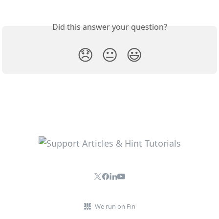
Did this answer your question?
😞
😐
😃
We run on Fin