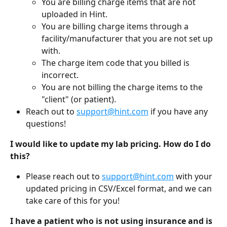
You are billing charge items that are not 
uploaded in Hint.
You are billing charge items through a 
facility/manufacturer that you are not set up 
with.
The charge item code that you billed is 
incorrect.
You are not billing the charge items to the 
"client" (or patient).
Reach out to 
support@hint.com
 if you have any 
questions!
I would like to update my lab pricing. How do I do 
this?
Please reach out to 
support@hint.com
 with your 
updated pricing in CSV/Excel format, and we can 
take care of this for you!
I have a patient who is not using insurance and is 