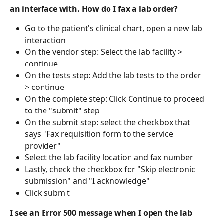
an interface with. How do I fax a lab order?
Go to the patient's clinical chart, open a new lab 
interaction
On the vendor step: Select the lab facility > 
continue
On the tests step: Add the lab tests to the order 
> continue
On the complete step: Click Continue to proceed 
to the "submit" step
On the submit step: select the checkbox that 
says "Fax requisition form to the service 
provider"
Select the lab facility location and fax number
Lastly, check the checkbox for "Skip electronic 
submission" and "I acknowledge"
Click submit
I see an Error 500 message when I open the lab 