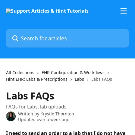
Skip to main content
Search for articles...
All Collections
EHR Configuration & Workflows
Hint EHR: Labs & Prescriptions
Labs
Labs FAQs
Labs FAQs
FAQs for Labs, lab uploads
Written by
Krystle Thornton
Updated over a week ago
I need to send an order to a lab that I do not have 