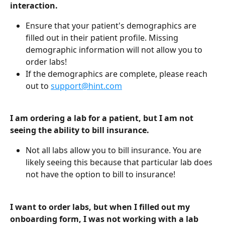
interaction. 
Ensure that your patient's demographics are 
filled out in their patient profile. Missing 
demographic information will not allow you to 
order labs!
If the demographics are complete, please reach 
out to 
support@hint.com
I am ordering a lab for a patient, but I am not 
seeing the ability to bill insurance. 
Not all labs allow you to bill insurance. You are 
likely seeing this because that particular lab does 
not have the option to bill to insurance!
I want to order labs, but when I filled out my 
onboarding form, I was not working with a lab 