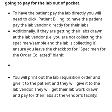
going to pay for the lab out of pocket.
To have the patient pay the lab directly you will 
need to click 'Patient Billing' to have the patient 
pay the lab vendor directly for their labs. 
Additionally, if they are getting their labs drawn 
at the lab vendor (i.e. you are not collecting the 
specimen/sample and the lab is collecting it) 
ensure you leave the checkbox for "Specimen for 
the Order Collected" blank:
You will print out the lab requisition order and 
give it to the patient and they will give it to the 
lab vendor. They will get their lab work drawn 
and pay for their labs at the vendor's facility!