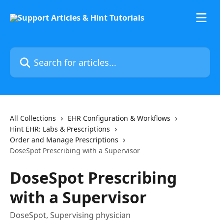
Skip to main content
Search for articles...
All Collections
EHR Configuration & Workflows
Hint EHR: Labs & Prescriptions
Order and Manage Prescriptions
DoseSpot Prescribing with a Supervisor
DoseSpot Prescribing
with a Supervisor
DoseSpot, Supervising physician