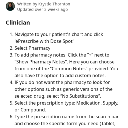
Written by
Krystle Thornton
Updated over 3 weeks ago
Clinician
Navigate to your patient's chart and click 
'ePrescribe with Dose Spot'
Select Pharmacy
To add pharmacy notes, Click the “+” next to 
“Show Pharmacy Notes”. Here you can choose 
from one of the “Common Notes” provided. You 
also have the option to add custom notes.
IF you do not want the pharmacy to look for 
other options such as generic versions of the 
selected drug, select “No Substitutions”.
Select the prescription type: Medication, Supply, 
or Compound.
Type the prescription name from the search bar 
and choose the specific form you need (Tablet, 