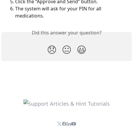
Click the “Approve and Send” button.
The system will ask for your PIN for all 
medications.
Did this answer your question?
😞
😐
😃