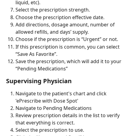
liquid, etc).
Select the prescription strength.
Choose the prescription effective date.
Add directions, dosage amount, number of 
allowed refills, and days’ supply.
Choose if the prescription is “Urgent” or not.
If this prescription is common, you can select 
“Save As Favorite”.
Save the prescription, which will add it to your 
“Pending Medications”
Supervising Physician
Navigate to the patient's chart and click 
'ePrescribe with Dose Spot'
Navigate to Pending Medications
Review prescription details in the list to verify 
that everything is correct.
Select the prescription to use.