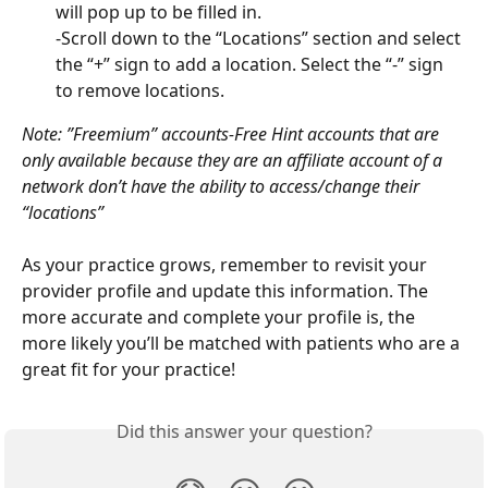
will pop up to be filled in.
-Scroll down to the “Locations” section and select 
the “+” sign to add a location. Select the “-” sign 
to remove locations.
Note: ”Freemium” accounts-Free Hint accounts that are 
only available because they are an affiliate account of a 
network don’t have the ability to access/change their 
“locations”
As your practice grows, remember to revisit your 
provider profile and update this information. The 
more accurate and complete your profile is, the 
more likely you’ll be matched with patients who are a 
great fit for your practice!
Did this answer your question?