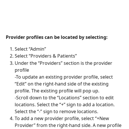
Provider profiles can be located by selecting:
Select “Admin”
Select “Providers & Patients”
Under the “Providers” section is the provider 
profile
-To update an existing provider profile, select 
“Edit” on the right-hand side of the existing 
profile. The existing profile will pop up.
-Scroll down to the “Locations” section to edit 
locations. Select the “+” sign to add a location. 
Select the “-” sign to remove locations.
To add a new provider profile, select “+New 
Provider” from the right-hand side. A new profile 