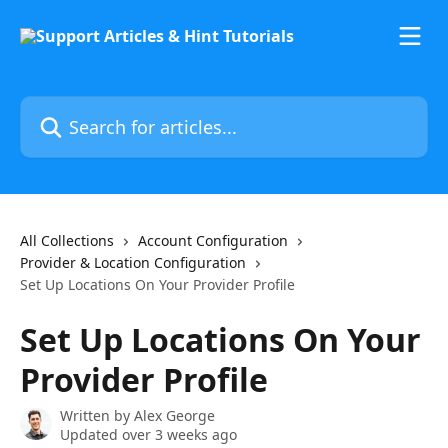
Skip to main content
Search for articles...
All Collections
Account Configuration
Provider & Location Configuration
Set Up Locations On Your Provider Profile
Set Up Locations On Your
Provider Profile
Written by
Alex George
Updated over 3 weeks ago