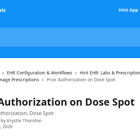
Hint App
EHR Configuration & Workflows
Hint EHR: Labs & Prescriptio
age Prescriptions
Prior Authorization on Dose Spot
 Authorization on Dose Spot
uthorization, Dose Spot
 by
Krystle Thornton
7, 2026