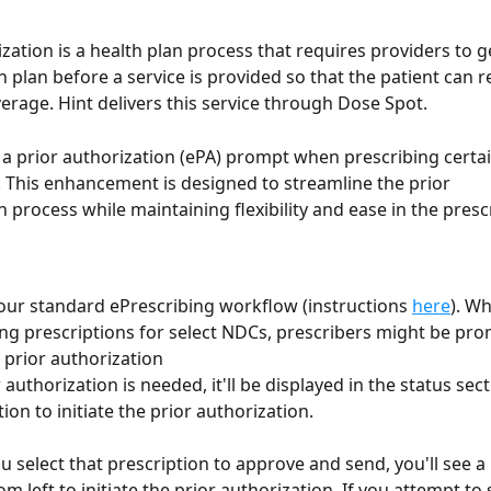
ization is a health plan process that requires providers to g
 plan before a service is provided so that the patient can r
rage. Hint delivers this service through Dose Spot.
a prior authorization (ePA) prompt when prescribing certai
 This enhancement is designed to streamline the prior
n process while maintaining flexibility and ease in the presc
our standard ePrescribing workflow (instructions 
here
). W
ng prescriptions for select NDCs, prescribers might be pro
a prior authorization
r authorization is needed, it'll be displayed in the status sect
ion to initiate the prior authorization. 
 select that prescription to approve and send, you'll see a
om left to initiate the prior authorization. If you attempt to