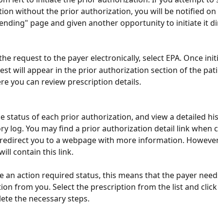
tion without the prior authorization, you will be notified on
ending" page and given another opportunity to initiate it di
the request to the payer electronically, select EPA. Once init
est will appear in the prior authorization section of the pat
re you can review prescription details.
e status of each prior authorization, and view a detailed hist
ory log. You may find a prior authorization detail link when c
l redirect you to a webpage with more information. However,
ill contain this link. 
ee an action required status, this means that the payer need
ion from you. Select the prescription from the list and click
ete the necessary steps.