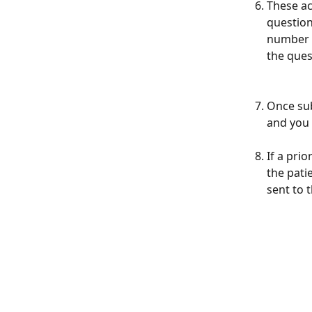
These ac
question
number o
the ques
Once sub
and you 
If a pri
the pati
sent to 