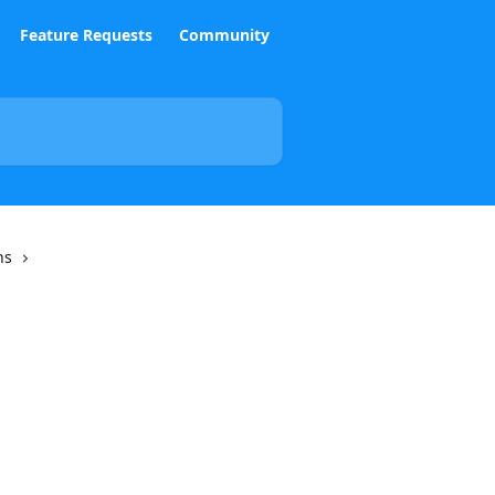
Feature Requests
Community
ns