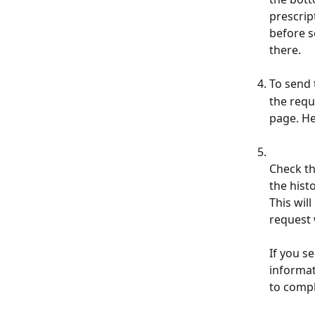
prescrip
before s
there.
To send 
the requ
page. He
Check th
the hist
This wil
request w
If you s
informat
to compl