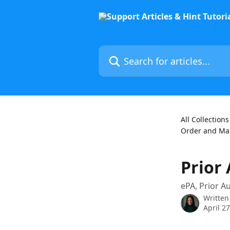
Skip to main content
Search for articles...
All Collections
Order and Man
Prior
ePA, Prior A
Written
April 2