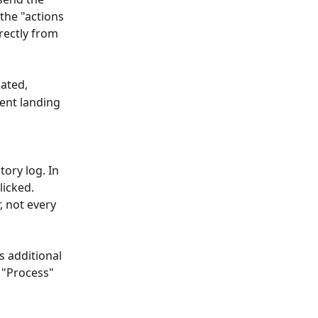
 the "actions
rectly from 
iated,
ient landing 
ory log. In 
licked.
 not every 
s additional 
 "Process" 