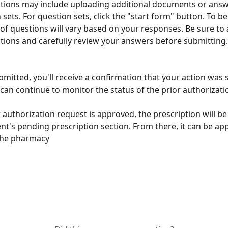
tions may include uploading additional documents or answ
 sets. For question sets, click the "start form" button. To be
f questions will vary based on your responses. Be sure to 
tions and carefully review your answers before submitting.
mitted, you'll receive a confirmation that your action was s
can continue to monitor the status of the prior authorizati
or authorization request is approved, the prescription will b
ent's pending prescription section. From there, it can be a
the pharmacy