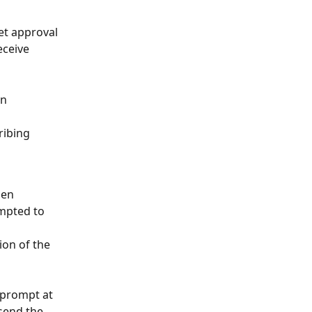
et approval 
eceive 
n 
ribing 
hen 
mpted to 
ion of the 
 prompt at 
 send the 