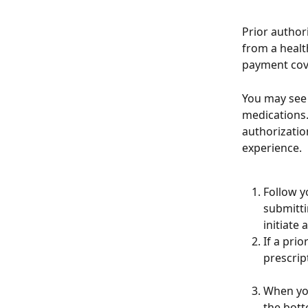
Prior author
from a health
payment cove
You may see 
medications.
authorizatio
experience.
Follow y
submitti
initiate 
If a prio
prescript
When you
the bott