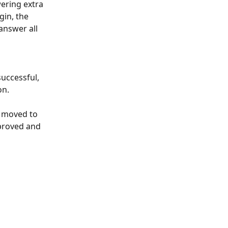
ering extra 
gin, the 
answer all 
uccessful, 
on.
e moved to 
pproved and 