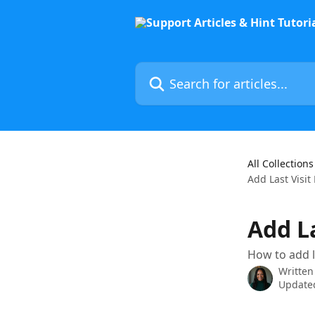
Skip to main content
Search for articles...
All Collections
Add Last Visit
Add L
How to add la
Written
Updated