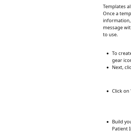
Templates al
Once a templ
information,
message with
to use.
To creat
gear icon
Next, cli
Click on
Build yo
Patient I