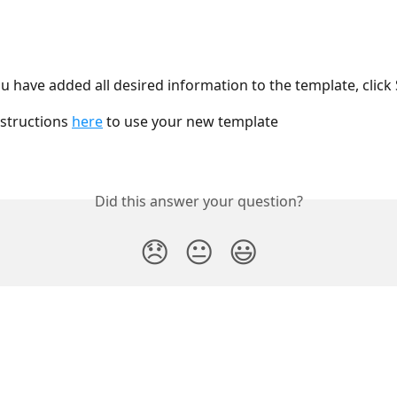
 have added all desired information to the template, click
structions 
here
 to use your new template
Did this answer your question?
😞
😐
😃