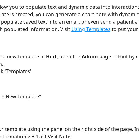
low you to populate text and dynamic data into interactions i
ate is created, you can generate a chart note with dynamic
 populate saved text into an email, or even send a patient a 
 populated information. Visit 
Using Templates
 to put your
e a new template in 
Hint
, open the 
Admin 
page in Hint by c
. 
ck 'Templates'
 "+ New Template"
ur template using the panel on the right side of the page. Ins
nformation > + 'Last Visit Note'