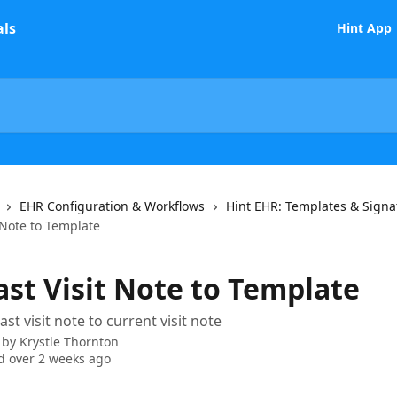
Hint App
EHR Configuration & Workflows
Hint EHR: Templates & Signa
 Note to Template
ast Visit Note to Template
st visit note to current visit note
 by
Krystle Thornton
 over 2 weeks ago