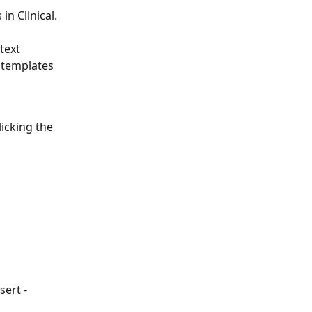
n Clinical. 
 
text 
 templates 
licking the 
ert - 