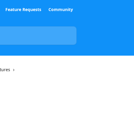
Feature Requests
Community
tures