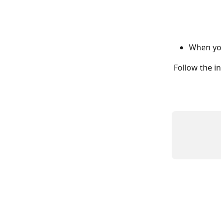
When you
Follow the in