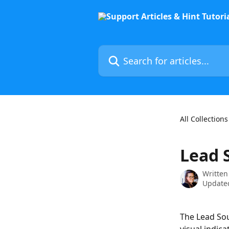
Skip to main content
Search for articles...
All Collections
Lead 
Written
Updated
The Lead Sou