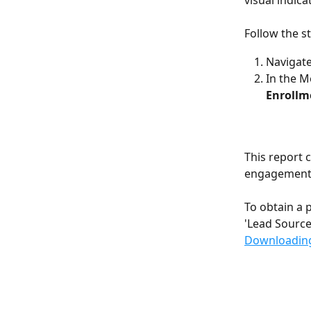
visual indic
Follow the s
Navigate
In the M
Enrollm
This report 
engagement 
To obtain a 
'Lead Source'
Downloading 