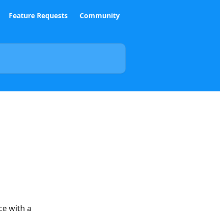
Feature Requests
Community
ce with a 