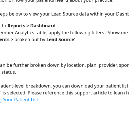
ation of how your patients heard about your practice. 
teps below to view your Lead Source data within your Dash
 to 
Reports > Dashboard 
ember Analytics table, apply the following filters: 'Show me 
ents > 
broken out by 
Lead Source
'
can be further broken down by location, plan, provider, spo
status. 
patient-level breakdown, you can download your patient lis
 is selected. Please reference this support article to learn 
Your Patient List
.