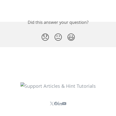
Did this answer your question?
😞
😐
😃