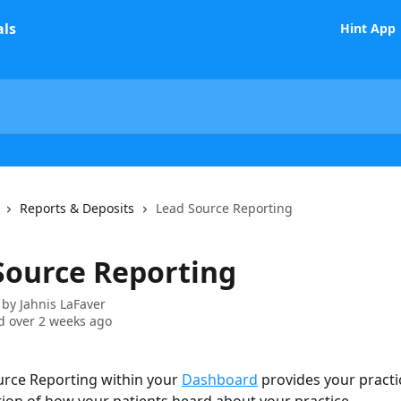
Hint App
Reports & Deposits
Lead Source Reporting
Source Reporting
 by
Jahnis LaFaver
 over 2 weeks ago
rce Reporting within your 
Dashboard
 provides your practi