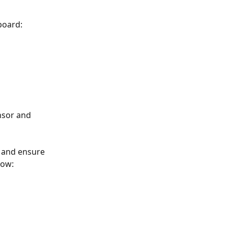
board:
nsor and 
t and ensure 
how: 