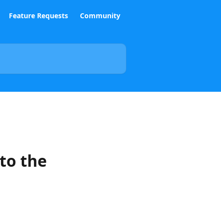
Feature Requests
Community
to the