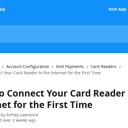
Hint App
Account Configuration
Hint Payments
Card Readers
 Your Card Reader to the Internet for the First Time
o Connect Your Card Reader 
et for the First Time
 by
Ashley Lawrence
 over 3 weeks ago