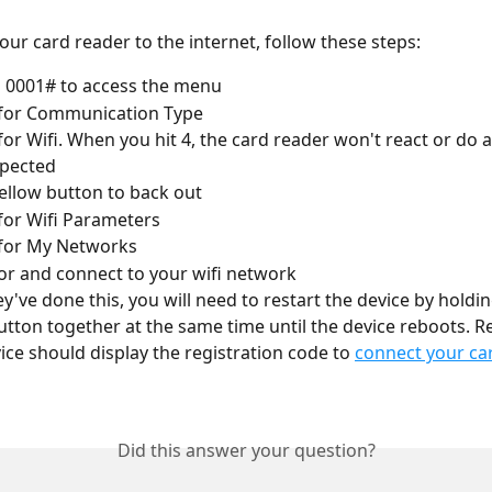
our card reader to the internet, follow these steps: 
 0001# to access the menu 
 for Communication Type
 for Wifi. When you hit 4, the card reader won't react or do 
xpected
yellow button to back out
 for Wifi Parameters
 for My Networks
or and connect to your wifi network
y've done this, you will need to restart the device by holdin
utton together at the same time until the device reboots. Re
ice should display the registration code to 
connect your car
Did this answer your question?