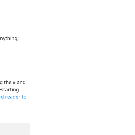
anything; 
g the # and 
starting 
d reader to 