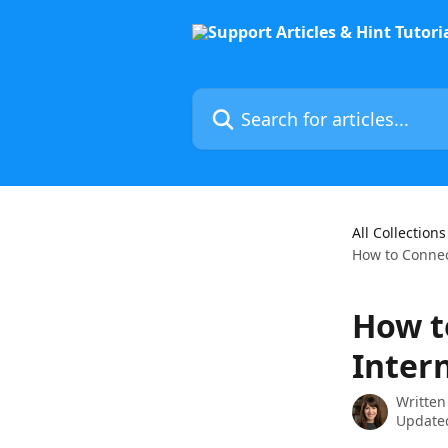
Skip to main content
Search for articles...
All Collections
How to Connect
How t
Intern
Written
Updated