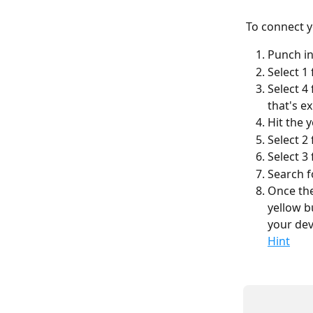
To connect y
Punch in
Select 1
Select 4
that's e
Hit the 
Select 2
Select 3
Search f
Once the
yellow b
your dev
Hint