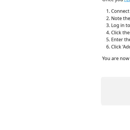
Connect 
Note the
Log in t
Click th
Enter th
Click ‘Ad
You are now 