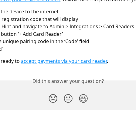
the device to the internet
 registration code that will display
o Hint and navigate to Admin > Integrations > Card Readers
e button ‘+ Add Card Reader’
e unique pairing code in the ‘Code’ field
d’
ready to 
accept payments via your card reader
.
Did this answer your question?
😞
😐
😃