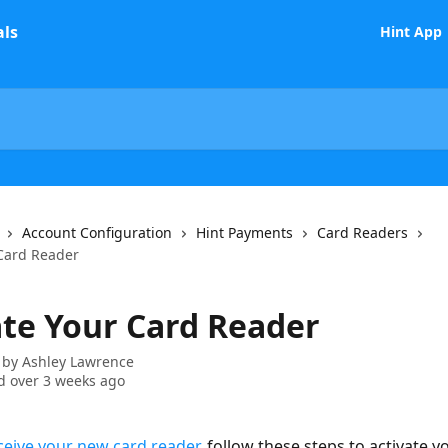
Hint App
Account Configuration
Hint Payments
Card Readers
 Card Reader
ate Your Card Reader
 by
Ashley Lawrence
 over 3 weeks ago
ceive your new card reader
, follow these steps to activate y