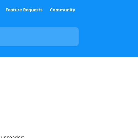
Feature Requests
Community
our reader: 