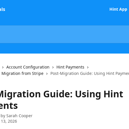
Hint App
Account Configuration
Hint Payments
 Migration from Stripe
Post-Migration Guide: Using Hint Payme
Migration Guide: Using Hint
ents
 by
Sarah Cooper
 13, 2026