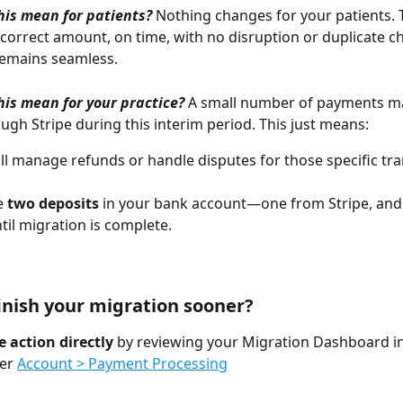
is mean for patients? 
Nothing changes for your patients. T
correct amount, on time, with no disruption or duplicate c
remains seamless.
is mean for your practice?
A small number of payments may
ugh Stripe during this interim period. This just means:
ill manage refunds or handle disputes for those specific tra
e 
two deposits
 in your bank account—one from Stripe, and
il migration is complete.
inish your migration sooner?
 action directly 
by reviewing your Migration Dashboard in
er 
Account > Payment Processing