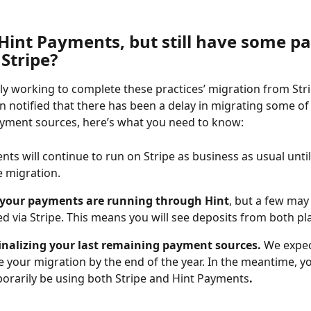
 Hint Payments, but still have some p
Stripe?
vely working to complete these practices’ migration from Stri
en notified that there has been a delay in migrating some of
ayment sources, here’s what you need to know:
ts will continue to run on Stripe as business as usual until
 migration. 
 your payments are running through Hint
, but a few may s
d via Stripe. This means you will see deposits from both pl
finalizing your last remaining payment sources. 
We expec
 your migration by the end of the year. In the meantime, yo
porarily be using both Stripe and Hint Payments
. 