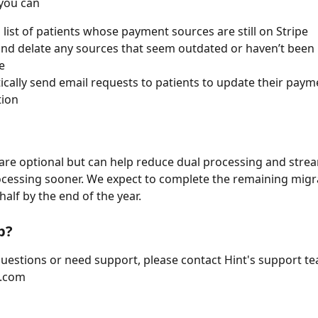
you can 
 list of patients whose payment sources are still on Stripe 
nd delate any sources that seem outdated or haven’t been 
e 
cally send email requests to patients to update their paym
tion
are optional but can help reduce dual processing and strea
essing sooner. We expect to complete the remaining migrat
half by the end of the year.
p?
questions or need support, please contact Hint's support te
.com