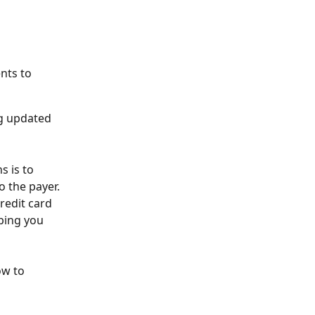
nts to 
g updated 
s is to 
 the payer. 
redit card 
ping you 
ow to 