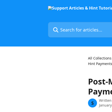
Skip to main content
Search for articles...
All Collections
Hint Payments
Post-
Paym
Written
S
January