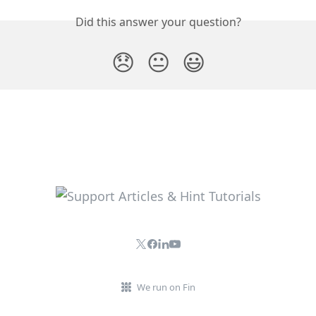
Did this answer your question?
😞
😐
😃
We run on Fin