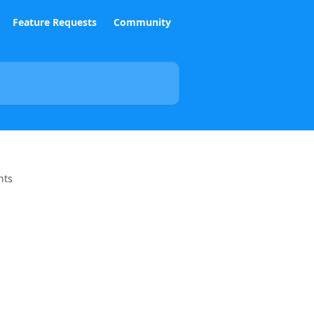
Feature Requests
Community
nts