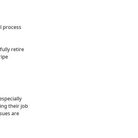
l process 
ully retire 
ipe 
specially 
ing their job 
sues are 