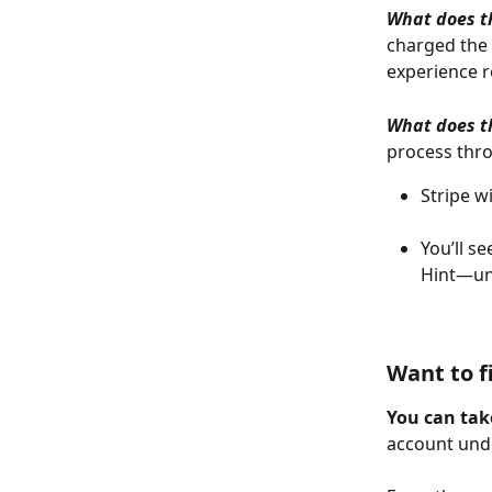
What does th
charged the 
experience 
What does th
process thro
Stripe w
You’ll se
Hint—unt
Want to f
You can take
account und