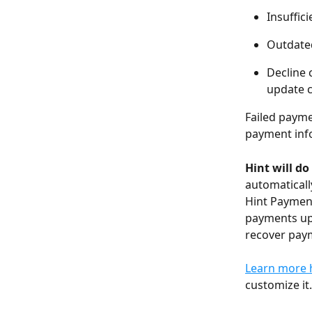
Insuffic
Outdated
Decline 
update c
Failed payme
payment info
Hint will do
automaticall
Hint Payments
payments up 
recover pay
Learn more 
customize it.