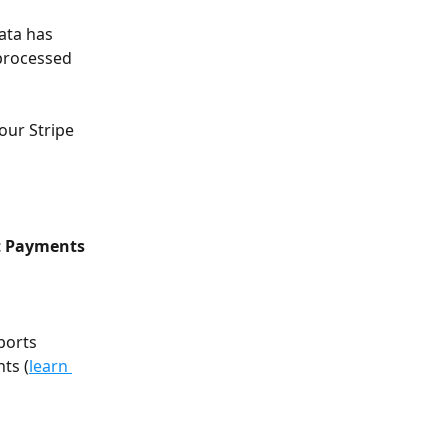
ata has 
processed 
our Stripe 
nt Payments
ports 
ts (
learn 