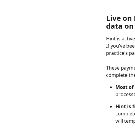
Live on
data on 
Hint is acti
If you’ve be
practice’s p
These paymen
complete the
Most of
processe
Hint is 
complete
will tem