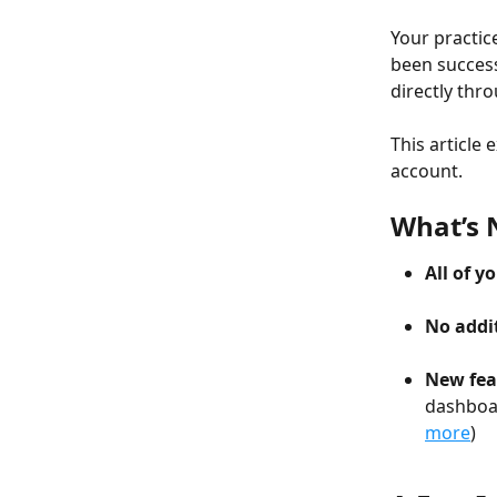
Your practic
been success
directly thro
This article
account.
What’s
All of 
No addit
New fea
dashboar
more
)