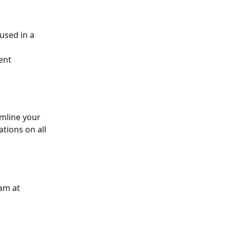
used in a 
ent 
mline your 
ions on all 
am at 