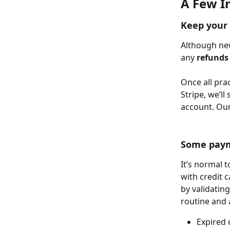
A Few I
Keep your 
Although new
any 
refunds 
Once all pra
Stripe, we’l
account. Our 
Some payme
It’s normal 
with credit c
by validatin
routine and 
Expired 