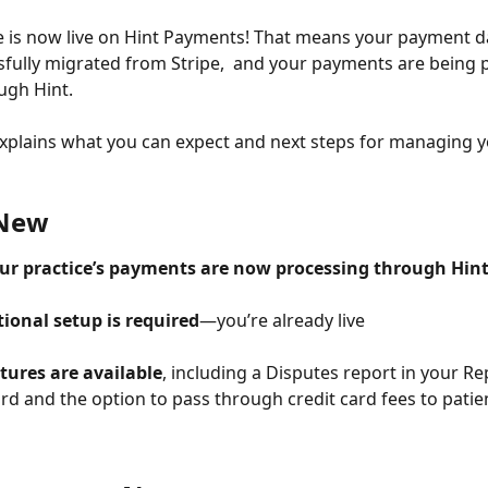
e is now live on Hint Payments! That means your payment d
fully migrated from Stripe,  and your payments are being 
ugh Hint. 
 explains what you can expect and next steps for managing y
 New
your practice’s payments are now processing through Hi
ional setup is required
—you’re already live
tures are available
, including a Disputes report in your Re
d and the option to pass through credit card fees to patien