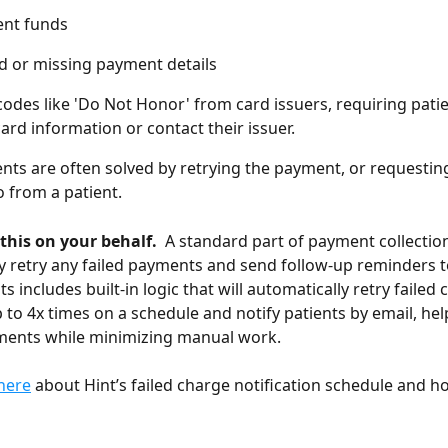
ient funds
 or missing payment details
codes like 'Do Not Honor' from card issuers, requiring patie
ard information or contact their issuer.
nts are often solved by retrying the payment, or requestin
 from a patient.
 this on your behalf. 
 A standard part of payment collection
y retry any failed payments and send follow-up reminders to
 includes built-in logic that will automatically retry failed c
to 4x times on a schedule and notify patients by email, hel
ments while minimizing manual work. 
here
 about Hint’s failed charge notification schedule and h