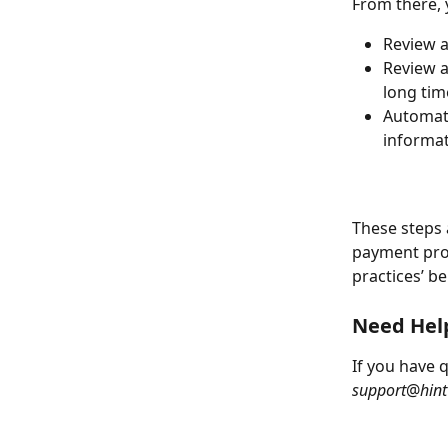
From there, 
Review a
Review a
long tim
Automati
informa
These steps 
payment proc
practices’ be
Need Hel
If you have 
support
@
hint