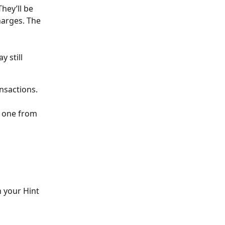
hey’ll be 
harges. The 
 still 
nsactions.
 one from 
 your Hint 