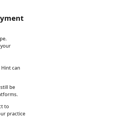
ayment 
pe. 
 your 
 Hint can 
till be 
atforms. 
t to 
ur practice 