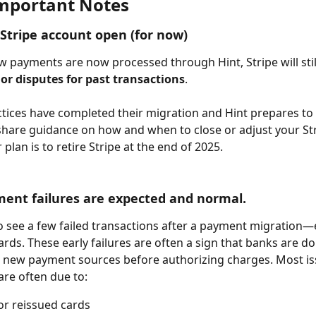
mportant Notes
Stripe account open (for now)
 payments are now processed through Hint, Stripe will stil
or disputes for past transactions
. 
ctices have completed their migration and Hint prepares to f
l share guidance on how and when to close or adjust your Str
plan is to retire Stripe at the end of 2025.
nt failures are expected and normal. 
to see a few failed transactions after a payment migration—e
ards. These early failures are often a sign that banks are do
g new payment sources before authorizing charges. Most is
are often due to:
or reissued cards