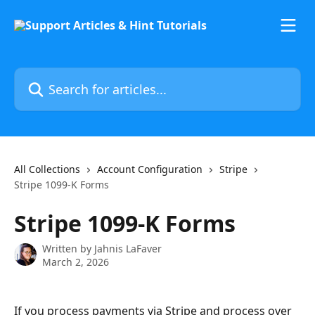
Skip to main content
Search for articles...
All Collections
Account Configuration
Stripe
Stripe 1099-K Forms
Stripe 1099-K Forms
Written by
Jahnis LaFaver
March 2, 2026
If you process payments via Stripe and process over 