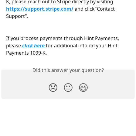
K, please reach out to Stripe directly by visiting 
https://support.stripe.com/
and click"Contact 
Support".
If you process payments through Hint Payments, 
please 
click here
for additional info on your Hint 
Payments 1099-K. 
Did this answer your question?
😞
😐
😃