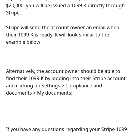
$20,000, you will be issued a 1099-K directly through 
Stripe. 
Stripe will send the account owner an email when 
their 1099-K is ready. It will look similar to the 
example below: 
Alternatively, the account owner should be able to 
find their 1099-K by logging into their Stripe account 
and clicking on Settings > Compliance and 
documents > My documents:
If you have any questions regarding your Stripe 1099-