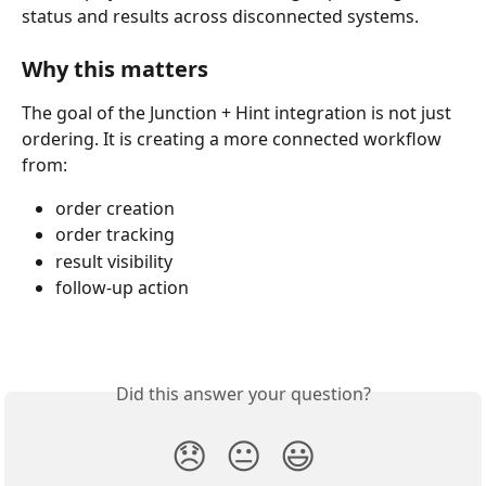
status and results across disconnected systems.
Why this matters
The goal of the Junction + Hint integration is not just 
ordering. It is creating a more connected workflow 
from:
order creation
order tracking
result visibility
follow-up action
Did this answer your question?
😞
😐
😃