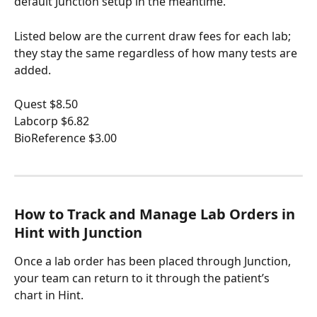
default Junction setup in the meantime.
Listed below are the current draw fees for each lab; 
they stay the same regardless of how many tests are 
added.
Quest $8.50
Labcorp $6.82
BioReference $3.00
How to Track and Manage Lab Orders in 
Hint with Junction
Once a lab order has been placed through Junction, 
your team can return to it through the patient’s 
chart in Hint.