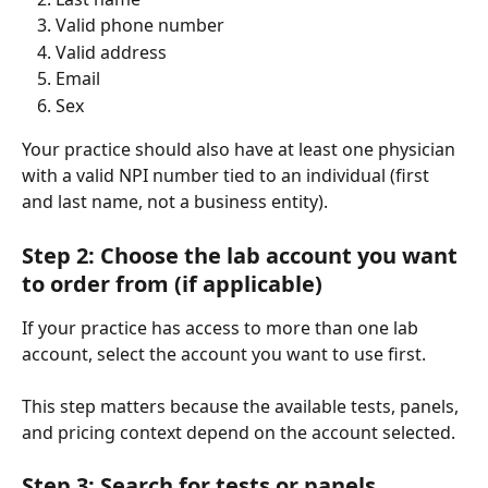
Valid phone number
Valid address
Email
Sex
Your practice should also have at least one physician 
with a valid NPI number tied to an individual (first 
and last name, not a business entity).
Step 2: Choose the lab account you want 
to order from (if applicable)
If your practice has access to more than one lab 
account, select the account you want to use first.
This step matters because the available tests, panels, 
and pricing context depend on the account selected.
Step 3: Search for tests or panels