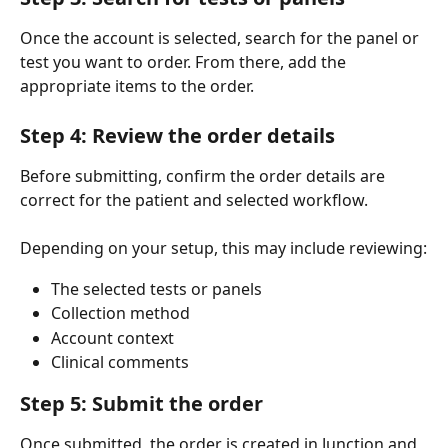
Once the account is selected, search for the panel or 
test you want to order. From there, add the 
appropriate items to the order.
Step 4: Review the order details
Before submitting, confirm the order details are 
correct for the patient and selected workflow.
Depending on your setup, this may include reviewing:
The selected tests or panels
Collection method
Account context
Clinical comments
Step 5: Submit the order
Once submitted, the order is created in Junction and 