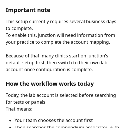
Important note
This setup currently requires several business days 
to complete.
To enable this, Junction will need information from 
your practice to complete the account mapping.
Because of that, many clinics start on Junction’s 
default setup first, then switch to their own lab 
account once configuration is complete.
How the workflow works today
Today, the lab account is selected before searching 
for tests or panels.
That means:
Your team chooses the account first
Then searches the compendium associated with 