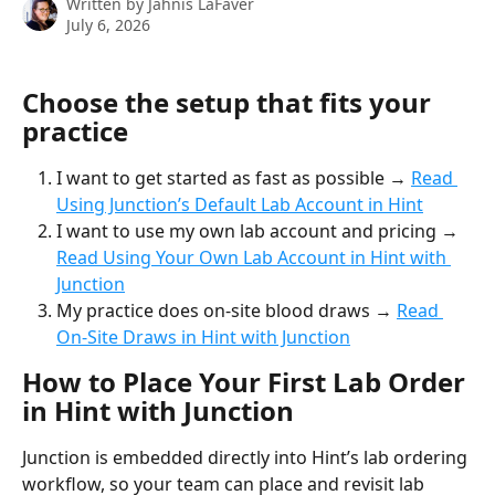
Written by
Jahnis LaFaver
July 6, 2026
Choose the setup that fits your 
practice
I want to get started as fast as possible → 
Read 
Using Junction’s Default Lab Account in Hint
I want to use my own lab account and pricing → 
Read Using Your Own Lab Account in Hint with 
Junction
My practice does on-site blood draws → 
Read 
On-Site Draws in Hint with Junction
How to Place Your First Lab Order 
in Hint with Junction
Junction is embedded directly into Hint’s lab ordering 
workflow, so your team can place and revisit lab 