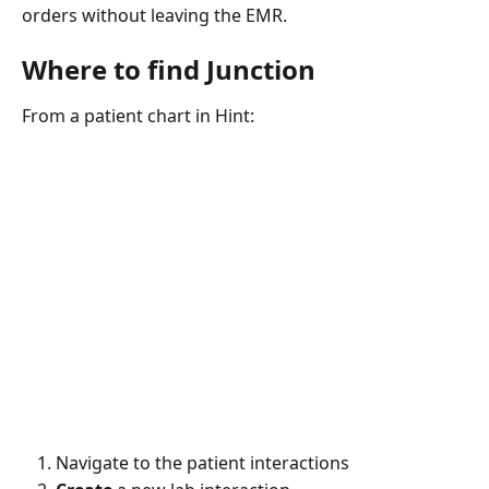
orders without leaving the EMR.
Where to find Junction
From a patient chart in Hint:
Navigate to the patient interactions 