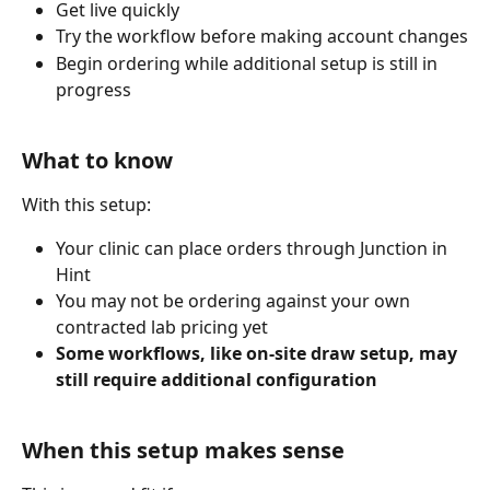
Get live quickly
Try the workflow before making account changes
Begin ordering while additional setup is still in 
progress
What to know
With this setup:
Your clinic can place orders through Junction in 
Hint
You may not be ordering against your own 
contracted lab pricing yet
Some workflows, like on-site draw setup, may 
still require additional configuration
When this setup makes sense