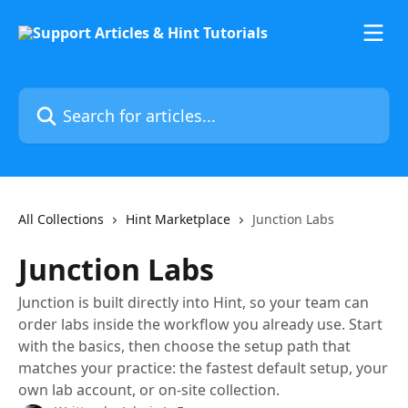
Skip to main content
Search for articles...
All Collections
Hint Marketplace
Junction Labs
Junction Labs
Junction is built directly into Hint, so your team can
order labs inside the workflow you already use. Start
with the basics, then choose the setup path that
matches your practice: the fastest default setup, your
own lab account, or on-site collection.