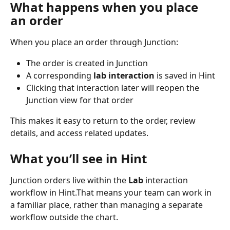
What happens when you place 
an order
When you place an order through Junction:
The order is created in Junction
A corresponding 
lab interaction
 is saved in Hint
Clicking that interaction later will reopen the 
Junction view for that order
This makes it easy to return to the order, review 
details, and access related updates.
What you’ll see in Hint
Junction orders live within the 
Lab
 interaction 
workflow in Hint.That means your team can work in 
a familiar place, rather than managing a separate 
workflow outside the chart. 