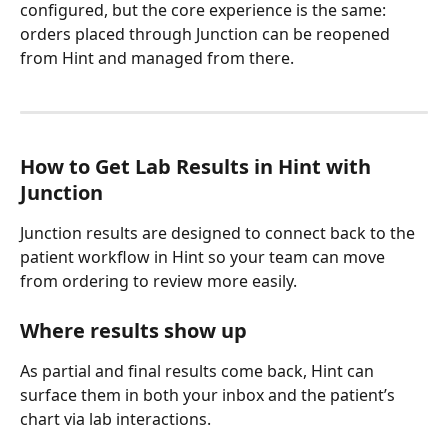
configured, but the core experience is the same: 
orders placed through Junction can be reopened 
from Hint and managed from there.
How to Get Lab Results in Hint with 
Junction
Junction results are designed to connect back to the 
patient workflow in Hint so your team can move 
from ordering to review more easily.
Where results show up
As partial and final results come back, Hint can 
surface them in both your inbox and the patient’s 
chart via lab interactions.