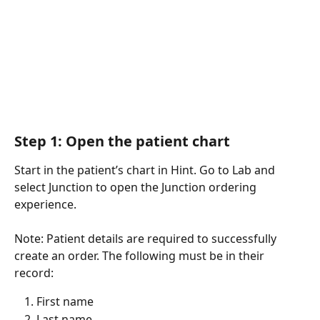
Step 1: Open the patient chart
Start in the patient’s chart in Hint. Go to Lab and 
select Junction to open the Junction ordering 
experience.
Note: Patient details are required to successfully 
create an order. The following must be in their 
record:
First name
Last name