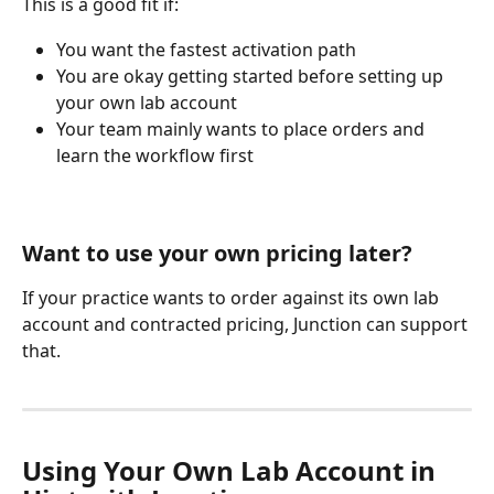
This is a good fit if:
You want the fastest activation path
You are okay getting started before setting up 
your own lab account
Your team mainly wants to place orders and 
learn the workflow first
Want to use your own pricing later?
If your practice wants to order against its own lab 
account and contracted pricing, Junction can support 
that.
Using Your Own Lab Account in 