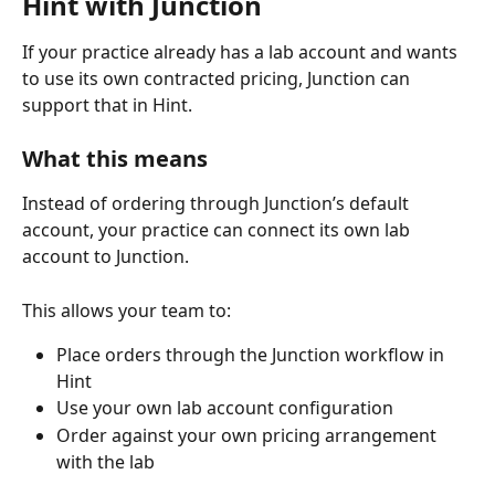
Hint with Junction
If your practice already has a lab account and wants 
to use its own contracted pricing, Junction can 
support that in Hint.
What this means
Instead of ordering through Junction’s default 
account, your practice can connect its own lab 
account to Junction.
This allows your team to:
Place orders through the Junction workflow in 
Hint
Use your own lab account configuration
Order against your own pricing arrangement 
with the lab