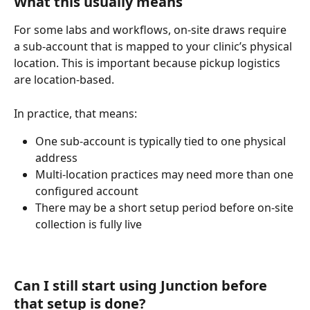
What this usually means
For some labs and workflows, on-site draws require 
a sub-account that is mapped to your clinic’s physical 
location. This is important because pickup logistics 
are location-based.
In practice, that means:
One sub-account is typically tied to one physical 
address
Multi-location practices may need more than one 
configured account
There may be a short setup period before on-site 
collection is fully live
Can I still start using Junction before 
that setup is done?