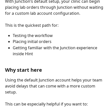
With Junction’s default setup, your clinic can begin 
placing lab orders through Junction without waiting 
for a custom lab account configuration.
This is the quickest path for:
Testing the workflow
Placing initial orders
Getting familiar with the Junction experience 
inside Hint
Why start here
Using the default Junction account helps your team 
avoid delays that can come with a more custom 
setup.
This can be especially helpful if you want to: