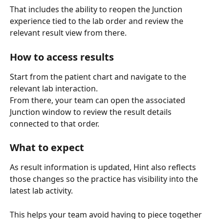
That includes the ability to reopen the Junction 
experience tied to the lab order and review the 
relevant result view from there.
How to access results
Start from the patient chart and navigate to the 
relevant lab interaction.
From there, your team can open the associated 
Junction window to review the result details 
connected to that order.
What to expect
As result information is updated, Hint also reflects 
those changes so the practice has visibility into the 
latest lab activity.
This helps your team avoid having to piece together 