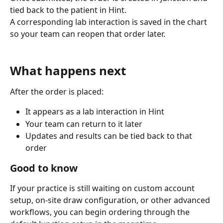
tied back to the patient in Hint.
A corresponding lab interaction is saved in the chart 
so your team can reopen that order later.
What happens next
After the order is placed:
It appears as a lab interaction in Hint
Your team can return to it later
Updates and results can be tied back to that 
order
Good to know
If your practice is still waiting on custom account 
setup, on-site draw configuration, or other advanced 
workflows, you can begin ordering through the 