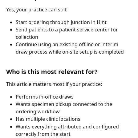
Yes, your practice can still:
Start ordering through Junction in Hint
Send patients to a patient service center for 
collection
Continue using an existing offline or interim 
draw process while on-site setup is completed
Who is this most relevant for?
This article matters most if your practice:
Performs in-office draws
Wants specimen pickup connected to the 
ordering workflow
Has multiple clinic locations
Wants everything attributed and configured 
correctly from the start