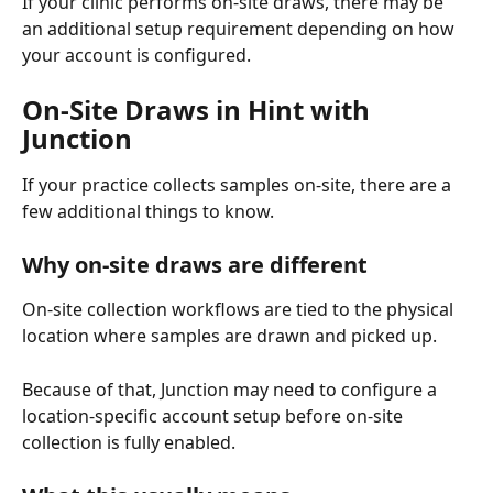
If your clinic performs on-site draws, there may be 
an additional setup requirement depending on how 
your account is configured.
On-Site Draws in Hint with 
Junction
If your practice collects samples on-site, there are a 
few additional things to know.
Why on-site draws are different
On-site collection workflows are tied to the physical 
location where samples are drawn and picked up.
Because of that, Junction may need to configure a 
location-specific account setup before on-site 
collection is fully enabled.