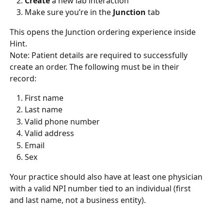
Create 
a new lab interaction
Make sure you’re in the 
Junction 
tab
This opens the Junction ordering experience inside 
Hint. 
Note: Patient details are required to successfully 
create an order. The following must be in their 
record:
First name
Last name
Valid phone number
Valid address
Email
Sex
Your practice should also have at least one physician 
with a valid NPI number tied to an individual (first 
and last name, not a business entity).