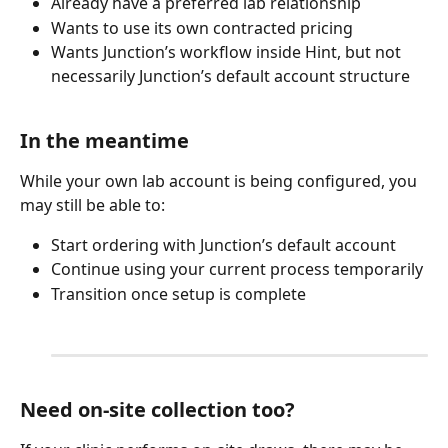
Already have a preferred lab relationship
Wants to use its own contracted pricing
Wants Junction’s workflow inside Hint, but not 
necessarily Junction’s default account structure​
In the meantime
While your own lab account is being configured, you 
may still be able to:
Start ordering with Junction’s default account
Continue using your current process temporarily
Transition once setup is complete
Need on-site collection too?