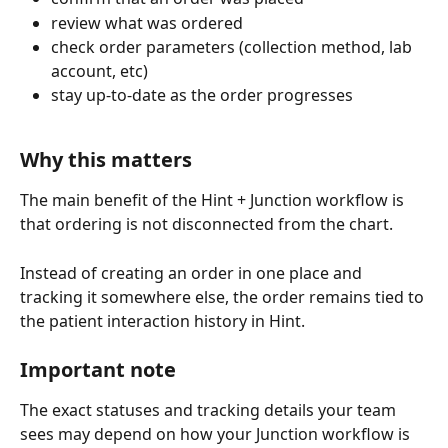
review what was ordered
check order parameters (collection method, lab 
account, etc)
stay up-to-date as the order progresses
Why this matters
The main benefit of the Hint + Junction workflow is 
that ordering is not disconnected from the chart.
Instead of creating an order in one place and 
tracking it somewhere else, the order remains tied to 
the patient interaction history in Hint.
Important note
The exact statuses and tracking details your team 
sees may depend on how your Junction workflow is 