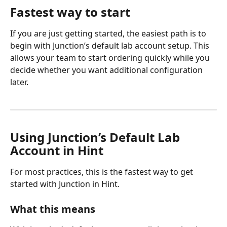
Fastest way to start
If you are just getting started, the easiest path is to 
begin with Junction’s default lab account setup. This 
allows your team to start ordering quickly while you 
decide whether you want additional configuration 
later.
Using Junction’s Default Lab 
Account in Hint
For most practices, this is the fastest way to get 
started with Junction in Hint.
What this means