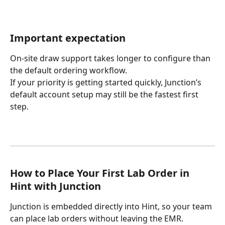
Important expectation
On-site draw support takes longer to configure than 
the default ordering workflow.
If your priority is getting started quickly, Junction’s 
default account setup may still be the fastest first 
step.
How to Place Your First Lab Order in 
Hint with Junction
Junction is embedded directly into Hint, so your team 
can place lab orders without leaving the EMR.