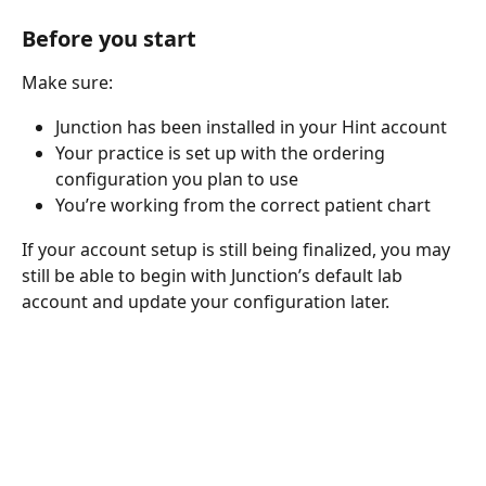
Before you start
Make sure:
Junction has been installed in your Hint account
Your practice is set up with the ordering 
configuration you plan to use
You’re working from the correct patient chart
If your account setup is still being finalized, you may 
still be able to begin with Junction’s default lab 
account and update your configuration later.