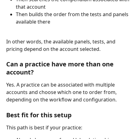
that account
Then builds the order from the tests and panels 
available there
In other words, the available panels, tests, and 
pricing depend on the account selected.
Can a practice have more than one 
account?
Yes. A practice can be associated with multiple 
accounts and choose which one to order from, 
depending on the workflow and configuration.
Best fit for this setup
This path is best if your practice: