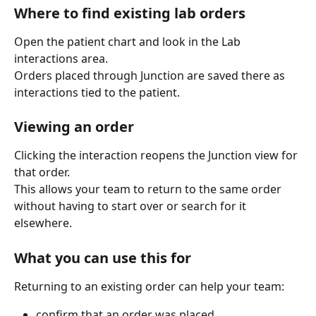
Where to find existing lab orders
Open the patient chart and look in the Lab 
interactions area.
Orders placed through Junction are saved there as 
interactions tied to the patient.
Viewing an order
Clicking the interaction reopens the Junction view for 
that order.
This allows your team to return to the same order 
without having to start over or search for it 
elsewhere.
What you can use this for
Returning to an existing order can help your team:
confirm that an order was placed