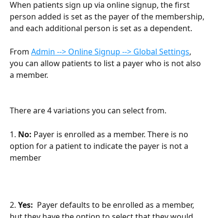
When patients sign up via online signup, the first 
person added is set as the payer of the membership, 
and each additional person is set as a dependent.
From 
Admin --> Online Signup --> Global Settings
, 
you can allow patients to list a payer who is not also 
a member.
There are 4 variations you can select from.
1. 
No: 
Payer is enrolled as a member. There is no 
option for a patient to indicate the payer is not a 
member
2. 
Yes: 
 Payer defaults to be enrolled as a member, 
but they have the option to select that they would 