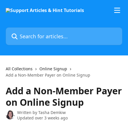
Skip to main content
Search for articles...
All Collections
Online Signup
Add a Non-Member Payer on Online Signup
Add a Non-Member Payer
on Online Signup
Written by
Tasha Demkiw
Updated over 3 weeks ago