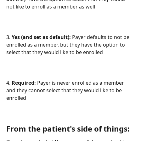
not like to enroll as a member as well
3. 
Yes (and set as default): 
Payer defaults to not be 
enrolled as a member, but they have the option to 
select that they would like to be enrolled
4. 
Required:
 Payer is never enrolled as a member 
and they cannot select that they would like to be 
enrolled
From the patient's side of things: