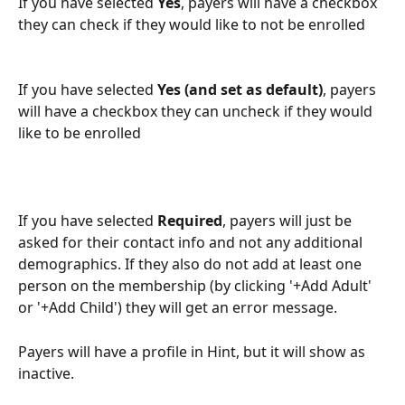
If you have selected 
Yes
, payers will have a checkbox 
they can check if they would like to not be enrolled
If you have selected 
Yes (and set as default)
, payers 
will have a checkbox they can uncheck if they would 
like to be enrolled
If you have selected 
Required
, payers will just be 
asked for their contact info and not any additional 
demographics. If they also do not add at least one 
person on the membership (by clicking '+Add Adult' 
or '+Add Child') they will get an error message.
Payers will have a profile in Hint, but it will show as 
inactive.