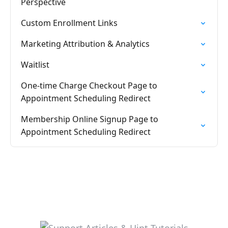
Perspective
Custom Enrollment Links
Marketing Attribution & Analytics
Waitlist
One-time Charge Checkout Page to
Appointment Scheduling Redirect
Membership Online Signup Page to
Appointment Scheduling Redirect