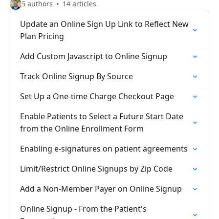
5 authors
14 articles
Update an Online Sign Up Link to Reflect New
Plan Pricing
Add Custom Javascript to Online Signup
Track Online Signup By Source
Set Up a One-time Charge Checkout Page
Enable Patients to Select a Future Start Date
from the Online Enrollment Form
Enabling e-signatures on patient agreements
Limit/Restrict Online Signups by Zip Code
Add a Non-Member Payer on Online Signup
Online Signup - From the Patient's