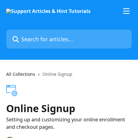
Skip to main content
Search for articles...
All Collections
Online Signup
Online Signup
Setting up and customizing your online enrollment
and checkout pages.