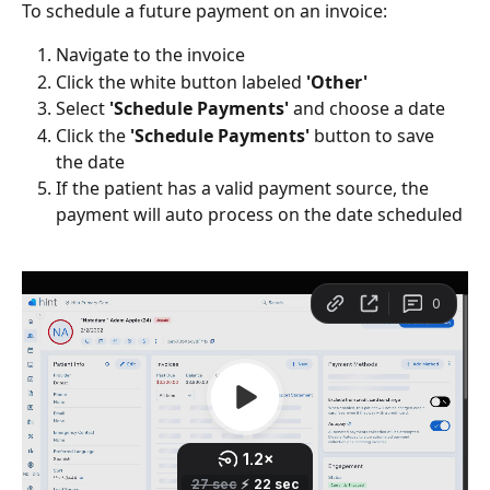
To schedule a future payment on an invoice:
Navigate to the invoice
Click the white button labeled 
'Other'
Select 
'Schedule Payments' 
and choose a date
Click the 
'Schedule Payments'
 button to save 
the date
If the patient has a valid payment source, the 
payment will auto process on the date scheduled