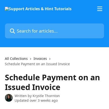
Skip to main content
Search for articles...
All Collections
Invoices
Schedule Payment on an Issued Invoice
Schedule Payment on an
Issued Invoice
Written by
Krystle Thornton
Updated over 3 weeks ago