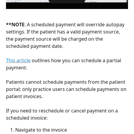
**NOTE
: A scheduled payment will override autopay 
settings. If the patient has a valid payment source, 
the payment source will be charged on the 
scheduled payment date. 
This article
 outlines how you can schedule a partial 
payment.
Patients cannot schedule payments from the patient 
portal; only practice users can schedule payments on 
patient invoices.
If you need to reschedule or cancel payment on a 
scheduled invoice:
Navigate to the invoice