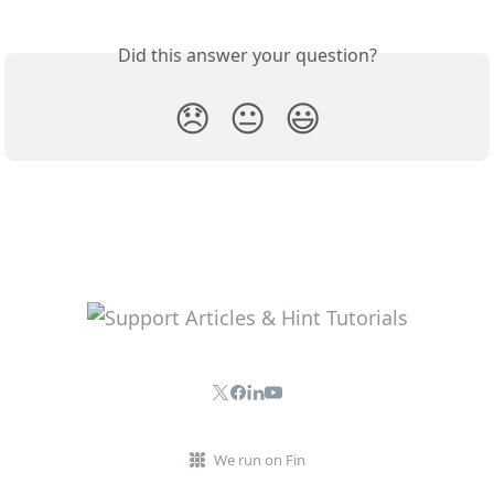
Did this answer your question?
😞
😐
😃
We run on Fin