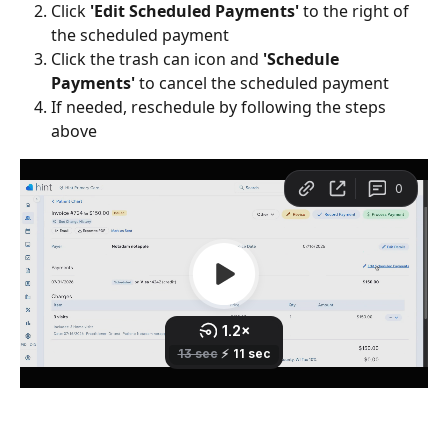
Click 
'Edit Scheduled Payments' 
to the right of 
the scheduled payment
Click the trash can icon and 
'Schedule 
Payments' 
to cancel the scheduled payment
If needed, reschedule by following the steps 
above